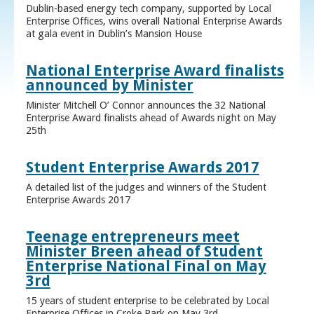
Dublin-based energy tech company, supported by Local
Enterprise Offices, wins overall National Enterprise Awards
at gala event in Dublin’s Mansion House
National Enterprise Award finalists
announced by Minister
Minister Mitchell O’ Connor announces the 32 National
Enterprise Award finalists ahead of Awards night on May
25th
Student Enterprise Awards 2017
A detailed list of the judges and winners of the Student
Enterprise Awards 2017
Teenage entrepreneurs meet
Minister Breen ahead of Student
Enterprise National Final on May
3rd
15 years of student enterprise to be celebrated by Local
Enterprise Offices in Croke Park on May 3rd