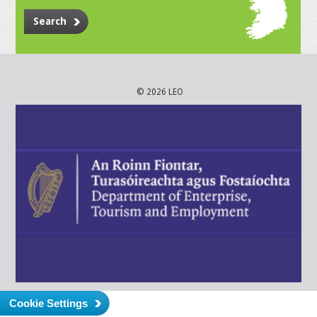
Search
© 2026 LEO
Cookie Settings