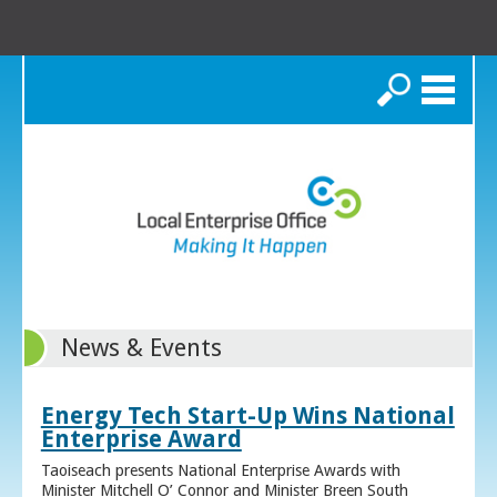
Search
News & Events
Energy Tech Start-Up Wins National
Enterprise Award
Taoiseach presents National Enterprise Awards with
Minister Mitchell O’ Connor and Minister Breen South