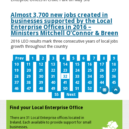
Almost 3,700 new jobs created in
businesses supported by the Local
Enterprise Offices in 2016 –
Ministers Mitchell O’Connor & Breen
2016 LEO results mark three consecutive years of local jobs
growth throughout the country
Prev
1
2
3
4
5
6
7
8
9
10
11
12
13
14
15
16
17
18
19
20
21
22
23
24
25
26
27
28
29
30
31
32
33
34
35
36
37
38
39
40
41
42
43
44
45
46
47
48
49
50
51
52
53
54
55
Next
Find your Local Enterprise Office
There are 31 Local Enterprise offices located in
Ireland. Each available to provide support for small
businesses.