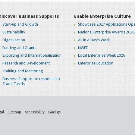
Discover Business Supports
Enable Enterprise Culture
Start-up and Growth
Showcase 2027 Applications Ope
Sustainability
National Enterprise Awards 2026
Digitalisation
All in A Day's Work
Funding and Grants
NWED
Exporting and Internationalisation
Local Enterprise Week 2026
Research and Development
Enterprise Education
Training and Mentoring
Business Supports in response to
Trade Tariffs
gal
Sitemap
Accessibility
Gaeilge