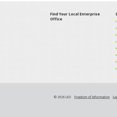
Find Your Local Enterprise
Office
© 2026 LEO
Freedom of Information
Le