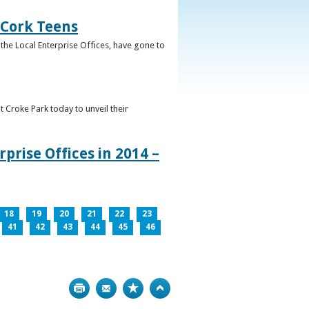
 Cork Teens
the Local Enterprise Offices, have gone to
t Croke Park today to unveil their
prise Offices in 2014 –
18
19
20
21
22
23
41
42
43
44
45
46
Print
Bookmark
Top