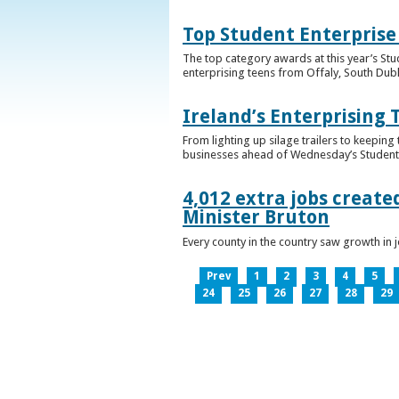
Top Student Enterprise
The top category awards at this year’s Stu
enterprising teens from Offaly, South Dub
Ireland’s Enterprising 
From lighting up silage trailers to keeping
businesses ahead of Wednesday’s Student 
4,012 extra jobs create
Minister Bruton
Every county in the country saw growth i
Prev
1
2
3
4
5
24
25
26
27
28
29