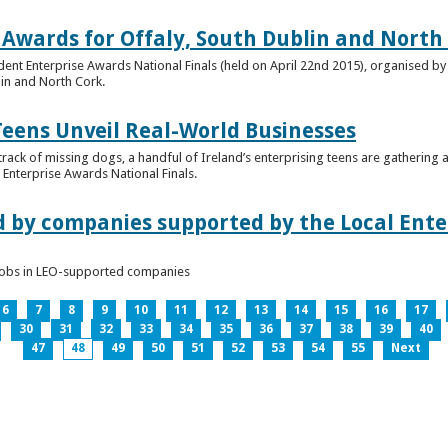
 Awards for Offaly, South Dublin and North
dent Enterprise Awards National Finals (held on April 22nd 2015), organised by 
lin and North Cork.
Teens Unveil Real-World Businesses
 track of missing dogs, a handful of Ireland’s enterprising teens are gathering a
Enterprise Awards National Finals.
d by companies supported by the Local Enter
n jobs in LEO-supported companies
6
7
8
9
10
11
12
13
14
15
16
17
30
31
32
33
34
35
36
37
38
39
40
47
48
49
50
51
52
53
54
55
Next