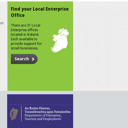
Find your Local Enterprise
Office
n!
There are 31 Local
Enterprise offices
located in Ireland.
Each available to
provide support for
small businesses.
Search