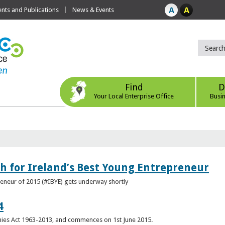
ts and Publications
News & Events
Find
D
Your Local Enterprise Office
Busi
h for Ireland’s Best Young Entrepreneur
reneur of 2015 (#IBYE) gets underway shortly
4
es Act 1963-2013, and commences on 1st June 2015.