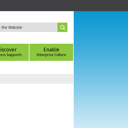
iscover
Enable
ness Supports
Enterprise Culture