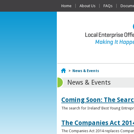
Home
About Us
FAQs
Documen
Home
>
News & Events
News & Events
Coming Soon: The Searc
The search for Ireland’ Best Young Entrep
The Companies Act 201
The Companies Act 2014 replaces Compani