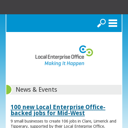
Search
News & Events
100 new Local Enterprise Office-
backed jobs for Mid-West
9 small businesses to create 106 jobs in Clare, Limerick and
Tipperary, supported by their Local Enterprise Office.