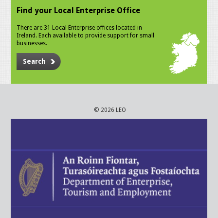
Find your Local Enterprise Office
There are 31 Local Enterprise offices located in
Ireland. Each available to provide support for small
businesses.
Search
© 2026 LEO