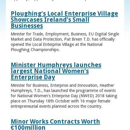
Ploughing’s Local Enterprise Village
Showcases Ireland’s Small
Businesses
Minister for Trade, Employment, Business, EU Digital Single
Market and Data Protection, Pat Breen T.D. has officially
opened the Local Enterprise Village at the National
Ploughing Championships.
Minister Humphreys launches
largest National Women’s
Enterprise Day
Minister for Business, Enterprise and Innovation, Heather
Humphreys, T.D., has launched the programme of events
for National Women’s Enterprise Day (NWED) 2018 taking
place on Thursday 18th October with 16 major female
entrepreneurial events planned across the country.
Minor Works Contracts Worth
€100million