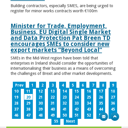
Building contractors, especially SMES, are being urged to
register for minor works contracts worth €100m
Minister for Trade, Employment,
Business, EU Digital Single Market
and Data Protection Pat Breen TD
encourages SMEs to consider new
export markets “Beyond Local”
SMEs in the Mid-West region have been told that
enterprises in Ireland should consider the opportunities of
internationalising their business as a means of overcoming
the challenges of Brexit and other market developments.
Prev
1
2
3
4
5
6
7
8
9
10
11
12
13
14
15
16
17
18
19
20
21
22
23
24
25
26
27
28
29
30
31
32
33
34
35
36
37
38
39
40
41
42
43
44
45
46
47
48
49
50
51
52
53
54
55
Next