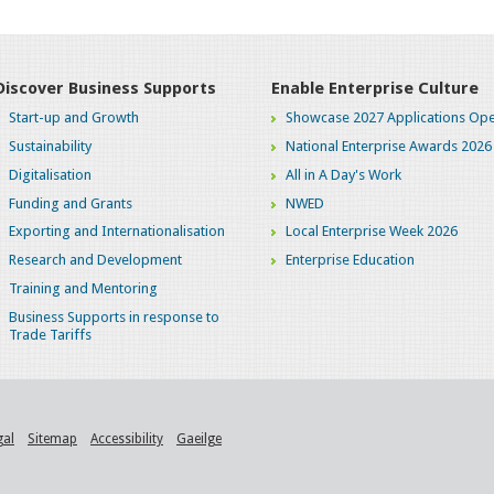
Discover Business Supports
Enable Enterprise Culture
Start-up and Growth
Showcase 2027 Applications Ope
Sustainability
National Enterprise Awards 2026
Digitalisation
All in A Day's Work
Funding and Grants
NWED
Exporting and Internationalisation
Local Enterprise Week 2026
Research and Development
Enterprise Education
Training and Mentoring
Business Supports in response to
Trade Tariffs
gal
Sitemap
Accessibility
Gaeilge