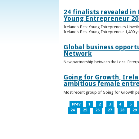
24 finalists revealed i
Young Entrepreneur 20
Ireland’s Best Young Entrepreneurs Unveil
Ireland’s Best Young Entrepreneur 1,400 y
Global business opport
Network
New partnership between the Local Enterp
Going for Growth, Irela
ambitious female entr
Most recent group of Going for Growth par
Prev
1
2
3
4
5
24
25
26
27
28
29