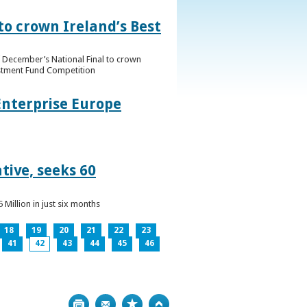
to crown Ireland’s Best
f December’s National Final to crown
estment Fund Competition
Enterprise Europe
tive, seeks 60
Million in just six months
18
19
20
21
22
23
41
42
43
44
45
46
Print
Bookmark
Top