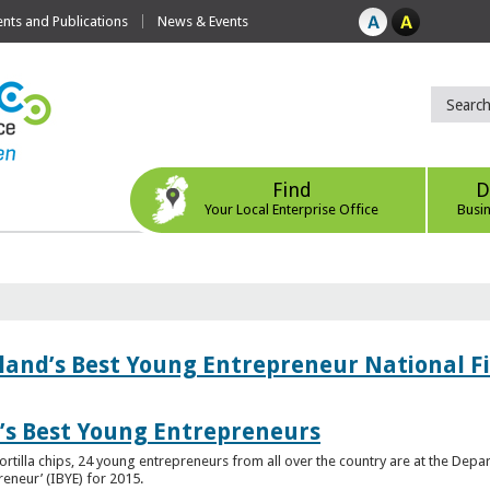
ts and Publications
News & Events
Find
D
Your Local Enterprise Office
Busi
eland’s Best Young Entrepreneur National F
d’s Best Young Entrepreneurs
ortilla chips, 24 young entrepreneurs from all over the country are at the Dep
preneur’ (IBYE) for 2015.