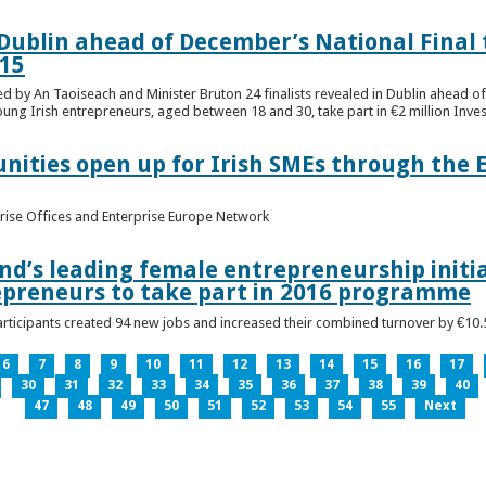
n Dublin ahead of December’s National Final 
15
ed by An Taoiseach and Minister Bruton 24 finalists revealed in Dublin ahead o
oung Irish entrepreneurs, aged between 18 and 30, take part in €2 million Inv
unities open up for Irish SMEs through the 
rise Offices and Enterprise Europe Network
nd’s leading female entrepreneurship initia
epreneurs to take part in 2016 programme
ticipants created 94 new jobs and increased their combined turnover by €10.5 
6
7
8
9
10
11
12
13
14
15
16
17
30
31
32
33
34
35
36
37
38
39
40
47
48
49
50
51
52
53
54
55
Next