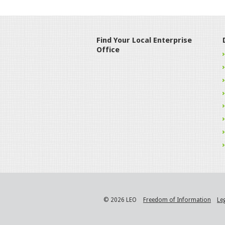
Find Your Local Enterprise
Office
© 2026 LEO
Freedom of Information
Le