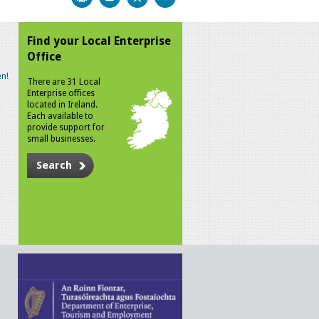
Find your Local Enterprise
Office
n!
There are 31 Local
Enterprise offices
located in Ireland.
Each available to
provide support for
small businesses.
Search