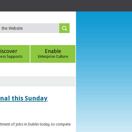
iscover
Enable
ness Supports
Enterprise Culture
inal this Sunday
artment of Jobs in Dublin today, to compete