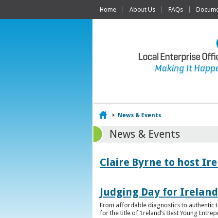
Home
About Us
FAQs
Documen
Home
>
News & Events
News & Events
Claire Byrne to host Ir
Judging Day for Irelan
From affordable diagnostics to authentic t
for the title of ‘Ireland’s Best Young Entre