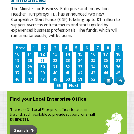
announced
The Minister for Business, Enterprise and Innovation,
Heather Humphreys TD, has announced two new
Competitive Start Funds (CSF) totalling up to €1 million to
support overseas entrepreneurs and start-ups led by
experienced business professionals. The funds, which will
run simultaneously, will be admi...
Prev
1
2
3
4
5
6
7
8
9
10
11
12
13
14
15
16
17
18
19
20
21
22
23
24
25
26
27
28
29
30
31
32
33
34
35
36
37
38
39
40
41
42
43
44
45
46
47
48
49
50
51
52
53
54
55
Next
Find your Local Enterprise Office
There are 31 Local Enterprise offices located in
Ireland. Each available to provide support for small
businesses.
Search