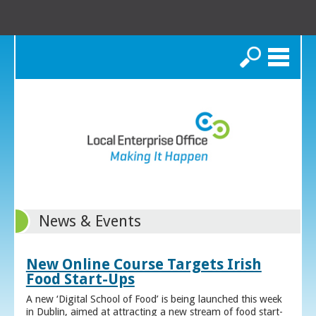
Search
News & Events
New Online Course Targets Irish
Food Start-Ups
A new ‘Digital School of Food’ is being launched this week
in Dublin, aimed at attracting a new stream of food start-