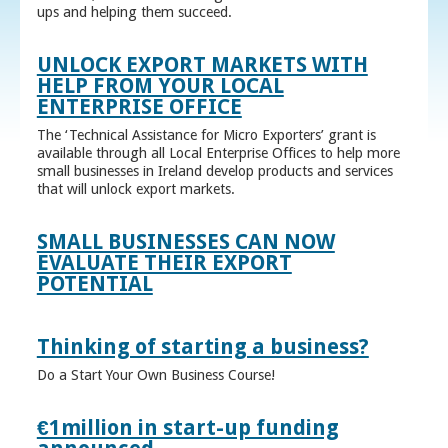
ups and helping them succeed.
UNLOCK EXPORT MARKETS WITH
HELP FROM YOUR LOCAL
ENTERPRISE OFFICE
The ‘Technical Assistance for Micro Exporters’ grant is
available through all Local Enterprise Offices to help more
small businesses in Ireland develop products and services
that will unlock export markets.
SMALL BUSINESSES CAN NOW
EVALUATE THEIR EXPORT
POTENTIAL
Thinking of starting a business?
Do a Start Your Own Business Course!
€1million in start-up funding