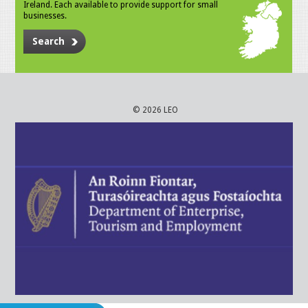
Ireland. Each available to provide support for small
businesses.
Search
© 2026 LEO