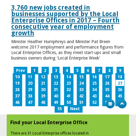
3,760 new jobs created in
businesses supported by the Local
Enterprise Offices in 2017 – Fourth
consecutive year of employment
growth
Minister Heather Humphreys and Minister Pat Breen
welcome 2017 employment and performance figures from
Local Enterprise Offices, as they meet start-ups and small
business owners during ‘Local Enterprise Week’
Prev
1
2
3
4
5
6
7
8
9
10
11
12
13
14
15
16
17
18
19
20
21
22
23
24
25
26
27
28
29
30
31
32
33
34
35
36
37
38
39
40
41
42
43
44
45
46
47
48
49
50
51
52
53
54
55
Next
Find your Local Enterprise Office
There are 31 Local Enterprise offices located in