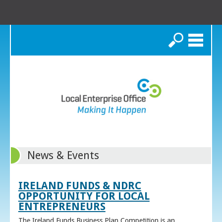
Search
News & Events
IRELAND FUNDS & NDRC
OPPORTUNITY FOR LOCAL
ENTREPRENEURS
The Ireland Funds Business Plan Competition is an