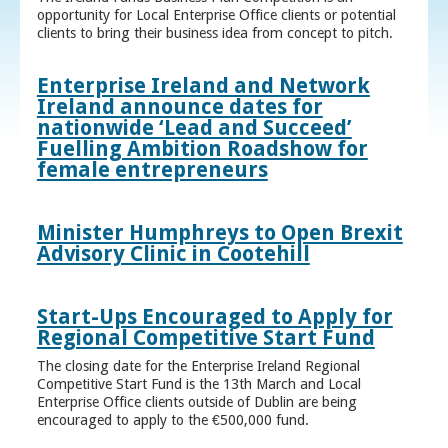
opportunity for Local Enterprise Office clients or potential
clients to bring their business idea from concept to pitch.
Enterprise Ireland and Network
Ireland announce dates for
nationwide ‘Lead and Succeed’
Fuelling Ambition Roadshow for
female entrepreneurs
Minister Humphreys to Open Brexit
Advisory Clinic in Cootehill
Start-Ups Encouraged to Apply for
Regional Competitive Start Fund
The closing date for the Enterprise Ireland Regional
Competitive Start Fund is the 13th March and Local
Enterprise Office clients outside of Dublin are being
encouraged to apply to the €500,000 fund.