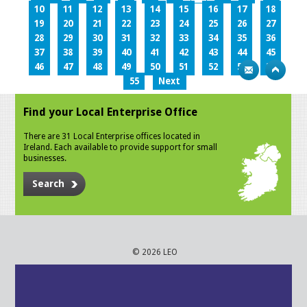
10
11
12
13
14
15
16
17
18
19
20
21
22
23
24
25
26
27
28
29
30
31
32
33
34
35
36
37
38
39
40
41
42
43
44
45
46
47
48
49
50
51
52
53
54
55
Next
Find your Local Enterprise Office
There are 31 Local Enterprise offices located in
Ireland. Each available to provide support for small
businesses.
Search
© 2026 LEO