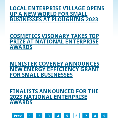
LOCAL ENTERPRISE VILLAGE OPENS
UP A NEW WORLD FOR SMALL
BUSINESSES AT PLOUGHING 2023
COSMETICS VISONARY TAKES TOP
PRIZE AT NATIONAL ENTERPRISE
AWARDS
MINISTER COVENEY ANNOUNCES
NEW ENERGY EFFICIENCY GRANT
FOR SMALL BUSINESSES
FINALISTS ANNOUNCED FOR THE
2023 NATIONAL ENTERPRISE
AWARDS
Prev
1
2
3
4
5
6
7
8
9