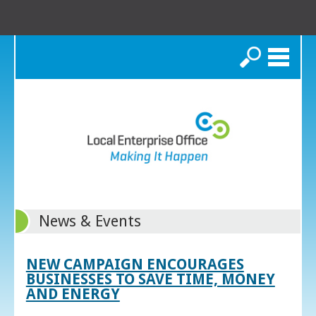
Search
News & Events
NEW CAMPAIGN ENCOURAGES
BUSINESSES TO SAVE TIME, MONEY
AND ENERGY