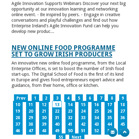
Agile Innovation Supports Webinars Discover your next big
opportunity at our innovation learning and networking
online event. - Be inspired by peers. - Engage in creative
conversations and playful challenges and find out how
Enterprise Ireland’s Agile Innovation Fund can help you
develop new produc...
NEW ONLINE FOOD PROGRAMME
SET TO GROW IRISH PRODUCERS
An innovative new online food programme, from the Local
Enterprise Offices, is set to boost the number of Irish food
start-ups. The Digital School of Food is the first of its kind
in Europe and gives food entrepreneurs expert advice and
guidance, from their home, office or kitchen.
Prev
1
2
3
4
5
6
7
8
9
10
11
12
13
14
15
16
17
18
19
20
21
22
23
24
25
26
27
28
29
30
31
32
33
34
35
36
37
38
39
40
41
42
43
44
45
46
47
48
49
50
51
52
53
54
55
Next