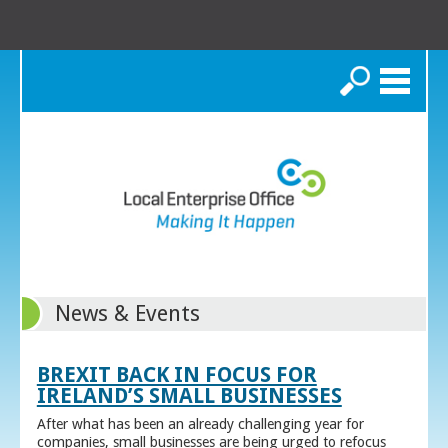
Search
News & Events
BREXIT BACK IN FOCUS FOR
IRELAND’S SMALL BUSINESSES
After what has been an already challenging year for
companies, small businesses are being urged to refocus