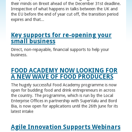
their minds on Brexit ahead of the December 31st deadline.
Irrespective of what happens in talks between the UK and
the EU before the end of year cut off, the transition period
expires and that...
Key supports for re-opening your
small business
Direct, non-repayable, financial supports to help your
business.
FOOD ACADEMY NOW LOOKING FOR
A NEW WAVE OF FOOD PRODUCERS
The hugely successful Food Academy programme is now
open for budding food and drink entrepreneurs in across
the country. The programme, which is run by the Local
Enterprise Offices in partnership with SuperValu and Bord
Bia, is now open for applications until the 26th June for its
latest intake
Agile Innovation Supports Webinars