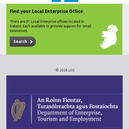
Find your Local Enterprise Office
There are 31 Local Enterprise offices located in
Ireland. Each available to provide support for small
businesses.
Search
© 2026 LEO