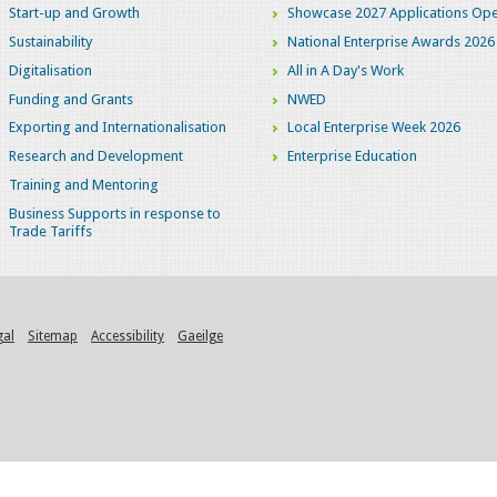
Start-up and Growth
Showcase 2027 Applications Ope
Sustainability
National Enterprise Awards 2026
Digitalisation
All in A Day's Work
Funding and Grants
NWED
Exporting and Internationalisation
Local Enterprise Week 2026
Research and Development
Enterprise Education
Training and Mentoring
Business Supports in response to
Trade Tariffs
gal
Sitemap
Accessibility
Gaeilge