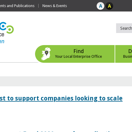
ts and Publications
News & Events
Find
D
Your Local Enterprise Office
Busi
 to support companies looking to scale