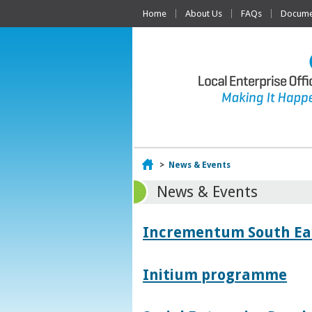
Home
About Us
FAQs
Documen
Home
>
News & Events
News & Events
Incrementum South East
Initium programme