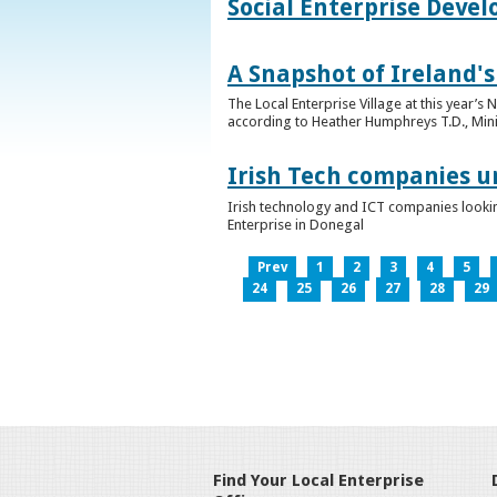
Social Enterprise Deve
A Snapshot of Ireland's
The Local Enterprise Village at this year’
according to Heather Humphreys T.D., Minist
Irish Tech companies u
Irish technology and ICT companies looki
Enterprise in Donegal
Prev
1
2
3
4
5
24
25
26
27
28
29
Find Your Local Enterprise