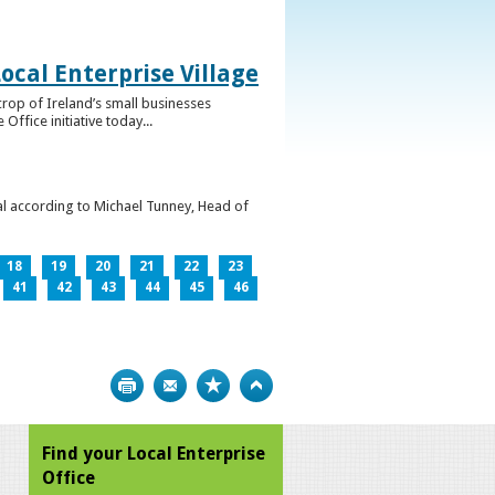
ocal Enterprise Village
crop of Ireland’s small businesses
ffice initiative today...
l according to Michael Tunney, Head of
18
19
20
21
22
23
41
42
43
44
45
46
Print
Bookmark
Top
Find your Local Enterprise
Office