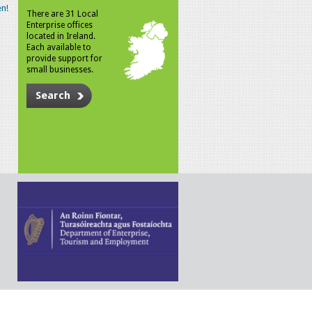
n!
There are 31 Local
Enterprise offices
located in Ireland.
Each available to
provide support for
small businesses.
Search