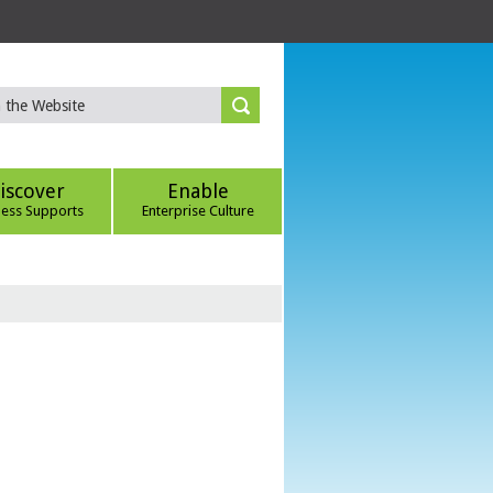
iscover
Enable
ness Supports
Enterprise Culture