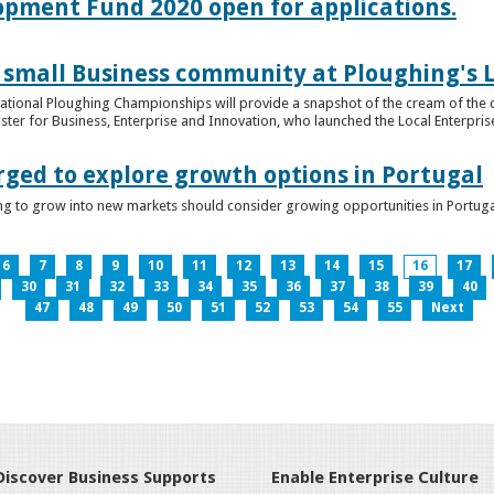
lopment Fund 2020 open for applications.
 small Business community at Ploughing's L
s National Ploughing Championships will provide a snapshot of the cream of the 
er for Business, Enterprise and Innovation, who launched the Local Enterprise O
rged to explore growth options in Portugal
ng to grow into new markets should consider growing opportunities in Portuga
6
7
8
9
10
11
12
13
14
15
16
17
30
31
32
33
34
35
36
37
38
39
40
47
48
49
50
51
52
53
54
55
Next
Discover Business Supports
Enable Enterprise Culture