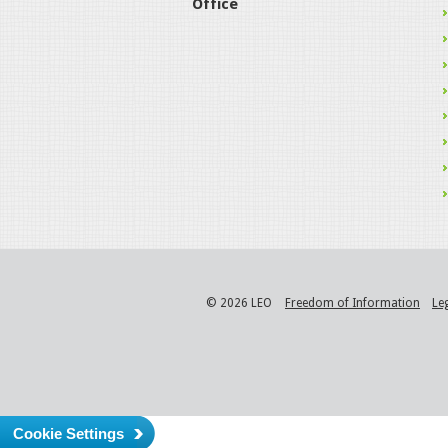
Office
© 2026 LEO
Freedom of Information
Le
Cookie Settings