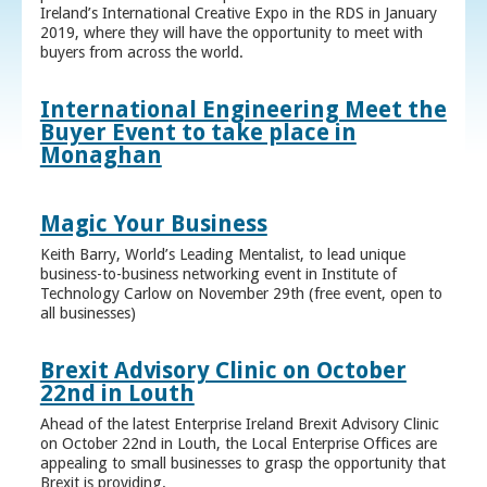
Ireland’s International Creative Expo in the RDS in January
2019, where they will have the opportunity to meet with
buyers from across the world.
International Engineering Meet the
Buyer Event to take place in
Monaghan
Magic Your Business
Keith Barry, World’s Leading Mentalist, to lead unique
business-to-business networking event in Institute of
Technology Carlow on November 29th (free event, open to
all businesses)
Brexit Advisory Clinic on October
22nd in Louth
Ahead of the latest Enterprise Ireland Brexit Advisory Clinic
on October 22nd in Louth, the Local Enterprise Offices are
appealing to small businesses to grasp the opportunity that
Brexit is providing.