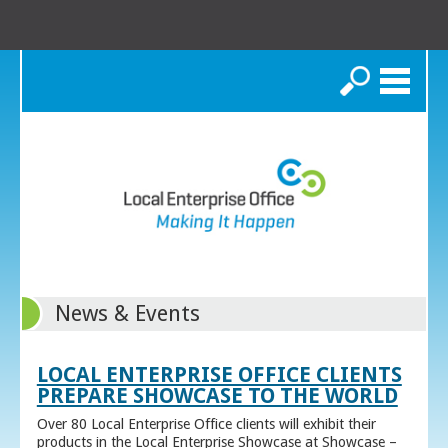
Search
News & Events
LOCAL ENTERPRISE OFFICE CLIENTS
PREPARE SHOWCASE TO THE WORLD
Over 80 Local Enterprise Office clients will exhibit their
products in the Local Enterprise Showcase at Showcase –