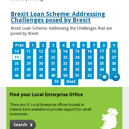
Brexit Loan Scheme: Addressing
Challenges posed by Brexit
Brexit Loan Scheme: Addressing the Challenges that are
posed by Brexit
Prev
1
2
3
4
5
6
7
8
9
10
11
12
13
14
15
16
17
18
19
20
21
22
23
24
25
26
27
28
29
30
31
32
33
34
35
36
37
38
39
40
41
42
43
44
45
46
47
48
49
50
51
52
53
54
55
Next
Find your Local Enterprise Office
There are 31 Local Enterprise offices located in
Ireland. Each available to provide support for small
businesses.
Search