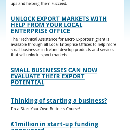
ups and helping them succeed.
UNLOCK EXPORT MARKETS WITH
HELP FROM YOUR LOCAL
ENTERPRISE OFFICE
The ‘Technical Assistance for Micro Exporters’ grant is
available through all Local Enterprise Offices to help more
small businesses in Ireland develop products and services
that will unlock export markets.
SMALL BUSINESSES CAN NOW
EVALUATE THEIR EXPORT
POTENTIAL
Thinking of starting a business?
Do a Start Your Own Business Course!
€1million in start-up funding