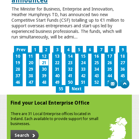
announced
The Minister for Business, Enterprise and Innovation,
Heather Humphreys TD, has announced two new
Competitive Start Funds (CSF) totalling up to €1 million to
support overseas entrepreneurs and start-ups led by
experienced business professionals. The funds, which will
run simultaneously, will be admi...
Prev
1
2
3
4
5
6
7
8
9
10
11
12
13
14
15
16
17
18
19
20
21
22
23
24
25
26
27
28
29
30
31
32
33
34
35
36
37
38
39
40
41
42
43
44
45
46
47
48
49
50
51
52
53
54
55
Next
Find your Local Enterprise Office
There are 31 Local Enterprise offices located in
Ireland. Each available to provide support for small
businesses.
Search