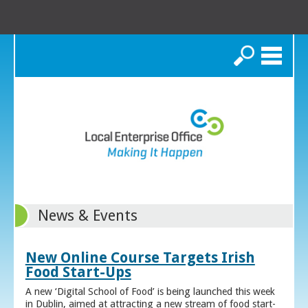
Search
News & Events
New Online Course Targets Irish
Food Start-Ups
A new ‘Digital School of Food’ is being launched this week
in Dublin, aimed at attracting a new stream of food start-