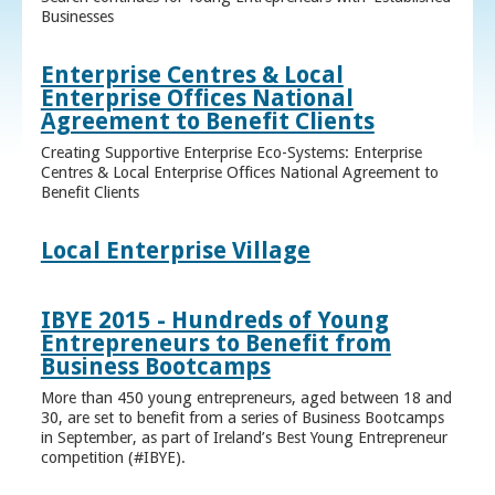
Businesses
Enterprise Centres & Local
Enterprise Offices National
Agreement to Benefit Clients
Creating Supportive Enterprise Eco-Systems: Enterprise
Centres & Local Enterprise Offices National Agreement to
Benefit Clients
Local Enterprise Village
IBYE 2015 - Hundreds of Young
Entrepreneurs to Benefit from
Business Bootcamps
More than 450 young entrepreneurs, aged between 18 and
30, are set to benefit from a series of Business Bootcamps
in September, as part of Ireland’s Best Young Entrepreneur
competition (#IBYE).