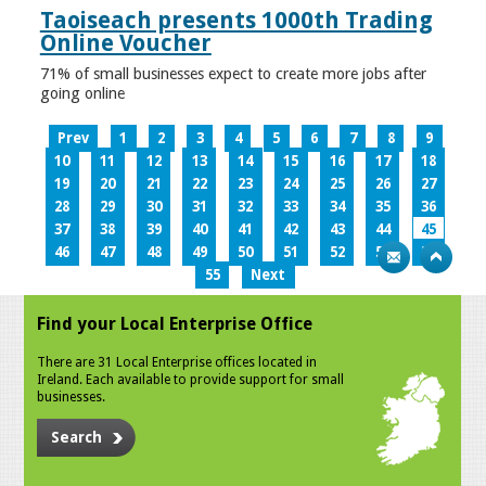
Taoiseach presents 1000th Trading
Online Voucher
71% of small businesses expect to create more jobs after
going online
Prev
1
2
3
4
5
6
7
8
9
10
11
12
13
14
15
16
17
18
19
20
21
22
23
24
25
26
27
28
29
30
31
32
33
34
35
36
37
38
39
40
41
42
43
44
45
46
47
48
49
50
51
52
53
54
55
Next
Find your Local Enterprise Office
There are 31 Local Enterprise offices located in
Ireland. Each available to provide support for small
businesses.
Search