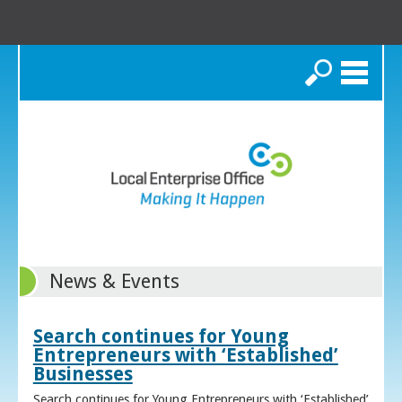
Search
News & Events
Search continues for Young
Entrepreneurs with ‘Established’
Businesses
Search continues for Young Entrepreneurs with ‘Established’