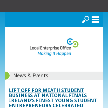
Search
News & Events
LIFT OFF FOR MEATH STUDENT
BUSINESS AT NATIONAL FINALS
IRELAND’S FINEST YOUNG STUDENT
ENTREPRENEURS CELEBRATED