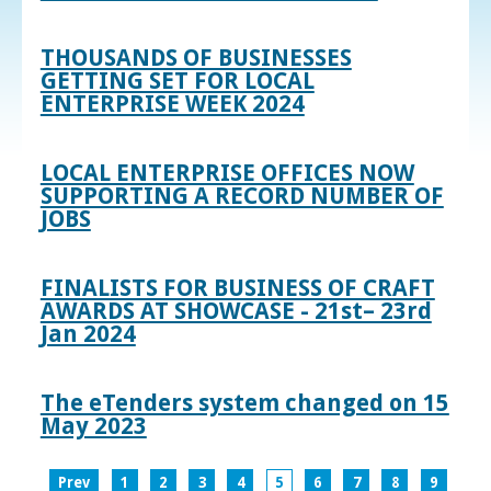
THOUSANDS OF BUSINESSES
GETTING SET FOR LOCAL
ENTERPRISE WEEK 2024
LOCAL ENTERPRISE OFFICES NOW
SUPPORTING A RECORD NUMBER OF
JOBS
FINALISTS FOR BUSINESS OF CRAFT
AWARDS AT SHOWCASE - 21st– 23rd
Jan 2024
The eTenders system changed on 15
May 2023
Prev
1
2
3
4
5
6
7
8
9