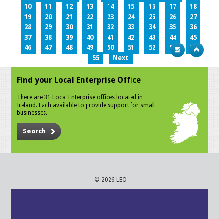
10
11
12
13
14
15
16
17
18
19
20
21
22
23
24
25
26
27
28
29
30
31
32
33
34
35
36
37
38
39
40
41
42
43
44
45
46
47
48
49
50
51
52
53
54
55
Next
Find your Local Enterprise Office
There are 31 Local Enterprise offices located in
Ireland. Each available to provide support for small
businesses.
Search
© 2026 LEO