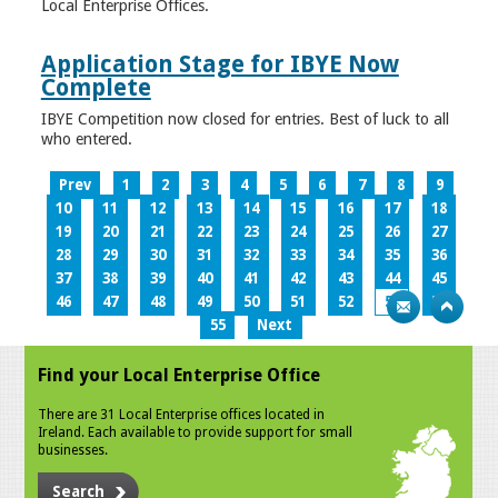
Local Enterprise Offices.
Application Stage for IBYE Now
Complete
IBYE Competition now closed for entries. Best of luck to all
who entered.
Prev
1
2
3
4
5
6
7
8
9
10
11
12
13
14
15
16
17
18
19
20
21
22
23
24
25
26
27
28
29
30
31
32
33
34
35
36
37
38
39
40
41
42
43
44
45
46
47
48
49
50
51
52
53
54
55
Next
Find your Local Enterprise Office
There are 31 Local Enterprise offices located in
Ireland. Each available to provide support for small
businesses.
Search