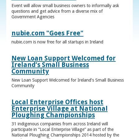
Event will allow small business owners to informally ask
questions and get advice from a diverse mix of
Government Agencies
nubie.com "Goes Free"
nubie.com is now free for all startups in Ireland
New Loan Support Welcomed for
Ireland’s Small Business
Community
New Loan Support Welcomed for Ireland’s Small Business
Community
Local Enterprise Offices host
Enterprise Village at National
Ploughing Championships
31 indigenous companies from across Ireland will
participate in “Local Enterprise Village” as part of the
National Ploughing Championships 2014 hosted by the