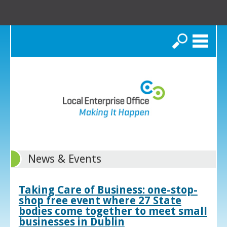
Search
News & Events
Taking Care of Business: one-stop-
shop free event where 27 State
bodies come together to meet small
businesses in Dublin