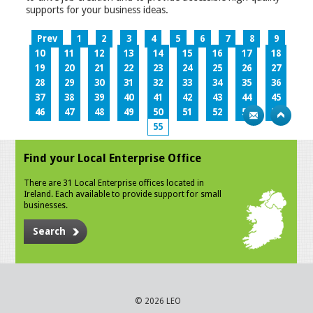
supports for your business ideas.
Prev
1
2
3
4
5
6
7
8
9
10
11
12
13
14
15
16
17
18
19
20
21
22
23
24
25
26
27
28
29
30
31
32
33
34
35
36
37
38
39
40
41
42
43
44
45
46
47
48
49
50
51
52
53
54
55
Find your Local Enterprise Office
There are 31 Local Enterprise offices located in
Ireland. Each available to provide support for small
businesses.
Search
© 2026 LEO