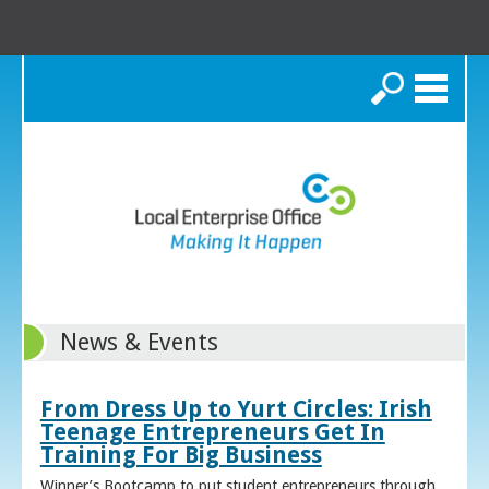
Search
News & Events
From Dress Up to Yurt Circles: Irish
Teenage Entrepreneurs Get In
Training For Big Business
Winner’s Bootcamp to put student entrepreneurs through