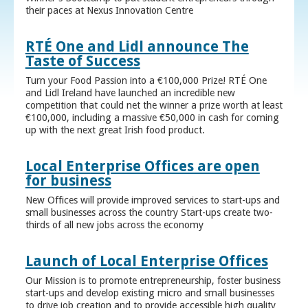
their paces at Nexus Innovation Centre
RTÉ One and Lidl announce The
Taste of Success
Turn your Food Passion into a €100,000 Prize! RTÉ One
and Lidl Ireland have launched an incredible new
competition that could net the winner a prize worth at least
€100,000, including a massive €50,000 in cash for coming
up with the next great Irish food product.
Local Enterprise Offices are open
for business
New Offices will provide improved services to start-ups and
small businesses across the country Start-ups create two-
thirds of all new jobs across the economy
Launch of Local Enterprise Offices
Our Mission is to promote entrepreneurship, foster business
start-ups and develop existing micro and small businesses
to drive job creation and to provide accessible high quality