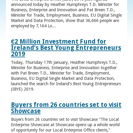
announced today by Heather Humphreys T.D. Minister for
Business, Enterprise and Innovation and Pat Breen T.D.,
Minister for Trade, Employment, Business, EU Digital Single
Market and Data Protection, show that 36,666 people are
employed by 7,164 Lo...
€2 Million Investment Fund for
Ireland’s Best Young Entrepreneurs
2019
Today, Thursday 17th January, Heather Humphreys T.D.,
Minister for Business, Enterprise and Innovation together
with Pat Breen T.D., Minister for Trade, Employment,
Business, EU Digital Single Market and Data Protection,
launched the search for Ireland’s Best Young Entrepreneurs
(IBYE) 2019.
Buyers from 26 countries set to visit
Showcase
Buyers from 26 countries set to visit Showcase “The Local
Enterprise Showcase at Showcase opens up a whole world
of opportunity for our Local Enterprise Office clients,”