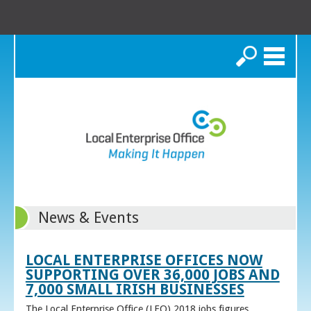
Search
News & Events
LOCAL ENTERPRISE OFFICES NOW
SUPPORTING OVER 36,000 JOBS AND
7,000 SMALL IRISH BUSINESSES
The Local Enterprise Office (LEO) 2018 jobs figures,