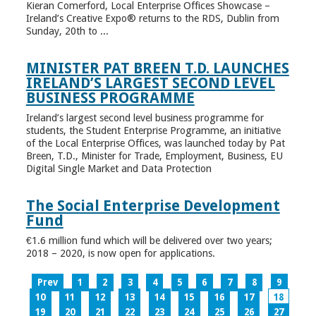
Kieran Comerford, Local Enterprise Offices Showcase –
Ireland’s Creative Expo® returns to the RDS, Dublin from
Sunday, 20th to ...
MINISTER PAT BREEN T.D. LAUNCHES
IRELAND’S LARGEST SECOND LEVEL
BUSINESS PROGRAMME
Ireland’s largest second level business programme for
students, the Student Enterprise Programme, an initiative
of the Local Enterprise Offices, was launched today by Pat
Breen, T.D., Minister for Trade, Employment, Business, EU
Digital Single Market and Data Protection
The Social Enterprise Development
Fund
€1.6 million fund which will be delivered over two years;
2018 – 2020, is now open for applications.
Prev
1
2
3
4
5
6
7
8
9
10
11
12
13
14
15
16
17
18
19
20
21
22
23
24
25
26
27