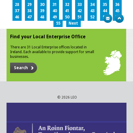
28
29
30
31
32
33
34
35
36
37
38
39
40
41
42
43
44
45
46
47
48
49
50
51
52
53
54
55
Next
Find your Local Enterprise Office
There are 31 Local Enterprise offices located in
Ireland. Each available to provide support for small
businesses.
Search
© 2026 LEO