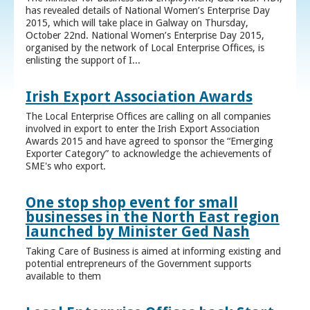
has revealed details of National Women’s Enterprise Day
2015, which will take place in Galway on Thursday,
October 22nd. National Women’s Enterprise Day 2015,
organised by the network of Local Enterprise Offices, is
enlisting the support of I...
Irish Export Association Awards
The Local Enterprise Offices are calling on all companies
involved in export to enter the Irish Export Association
Awards 2015 and have agreed to sponsor the “Emerging
Exporter Category” to acknowledge the achievements of
SME's who export.
One stop shop event for small
businesses in the North East region
launched by Minister Ged Nash
Taking Care of Business is aimed at informing existing and
potential entrepreneurs of the Government supports
available to them