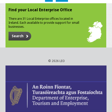
Find your Local Enterprise Office
There are 31 Local Enterprise offices located in
Ireland. Each available to provide support for small
businesses.
Search
© 2026 LEO