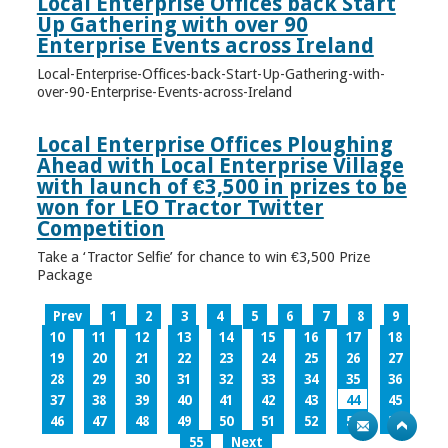
Local Enterprise Offices back Start
Up Gathering with over 90
Enterprise Events across Ireland
Local-Enterprise-Offices-back-Start-Up-Gathering-with-
over-90-Enterprise-Events-across-Ireland
Local Enterprise Offices Ploughing
Ahead with Local Enterprise Village
with launch of €3,500 in prizes to be
won for LEO Tractor Twitter
Competition
Take a ‘Tractor Selfie’ for chance to win €3,500 Prize
Package
Prev
1
2
3
4
5
6
7
8
9
10
11
12
13
14
15
16
17
18
19
20
21
22
23
24
25
26
27
28
29
30
31
32
33
34
35
36
37
38
39
40
41
42
43
44
45
46
47
48
49
50
51
52
53
54
55
Next