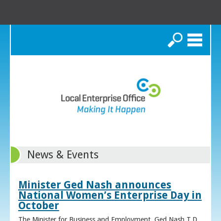
Search
News & Events
Minister Ged Nash announces
National Women’s Enterprise Day in
October
The Minister for Business and Employment, Ged Nash T.D.,