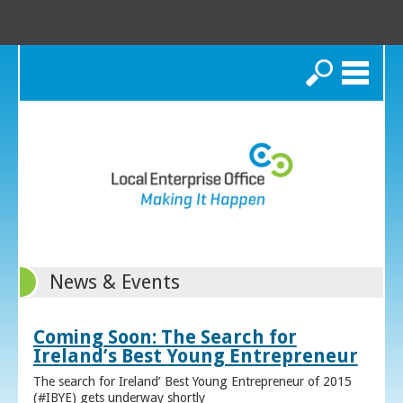
Search
News & Events
Coming Soon: The Search for
Ireland’s Best Young Entrepreneur
The search for Ireland’ Best Young Entrepreneur of 2015
(#IBYE) gets underway shortly