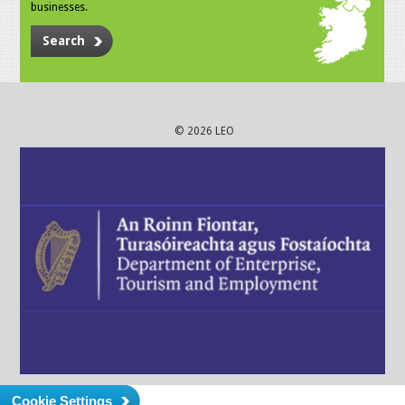
businesses.
Search
© 2026 LEO
Cookie Settings