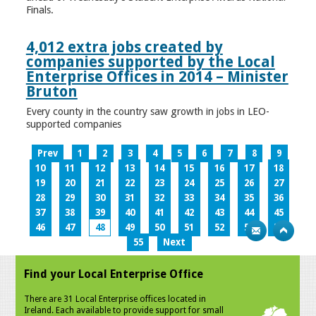
Finals.
4,012 extra jobs created by
companies supported by the Local
Enterprise Offices in 2014 – Minister
Bruton
Every county in the country saw growth in jobs in LEO-
supported companies
Prev
1
2
3
4
5
6
7
8
9
10
11
12
13
14
15
16
17
18
19
20
21
22
23
24
25
26
27
28
29
30
31
32
33
34
35
36
37
38
39
40
41
42
43
44
45
46
47
48
49
50
51
52
53
54
55
Next
Find your Local Enterprise Office
There are 31 Local Enterprise offices located in
Ireland. Each available to provide support for small