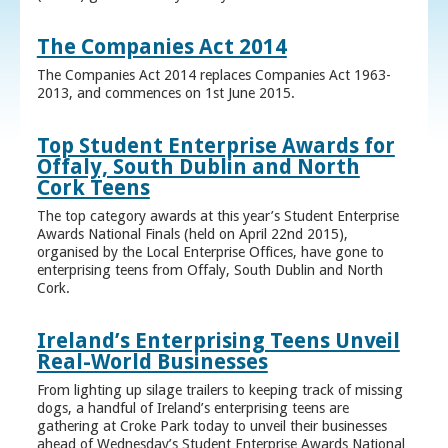
The Companies Act 2014
The Companies Act 2014 replaces Companies Act 1963-
2013, and commences on 1st June 2015.
Top Student Enterprise Awards for
Offaly, South Dublin and North
Cork Teens
The top category awards at this year’s Student Enterprise
Awards National Finals (held on April 22nd 2015),
organised by the Local Enterprise Offices, have gone to
enterprising teens from Offaly, South Dublin and North
Cork.
Ireland’s Enterprising Teens Unveil
Real-World Businesses
From lighting up silage trailers to keeping track of missing
dogs, a handful of Ireland’s enterprising teens are
gathering at Croke Park today to unveil their businesses
ahead of Wednesday’s Student Enterprise Awards National