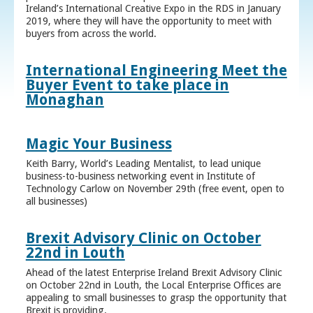
Ireland’s International Creative Expo in the RDS in January
2019, where they will have the opportunity to meet with
buyers from across the world.
International Engineering Meet the
Buyer Event to take place in
Monaghan
Magic Your Business
Keith Barry, World’s Leading Mentalist, to lead unique
business-to-business networking event in Institute of
Technology Carlow on November 29th (free event, open to
all businesses)
Brexit Advisory Clinic on October
22nd in Louth
Ahead of the latest Enterprise Ireland Brexit Advisory Clinic
on October 22nd in Louth, the Local Enterprise Offices are
appealing to small businesses to grasp the opportunity that
Brexit is providing.