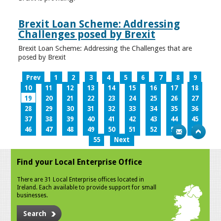
Brexit Loan Scheme: Addressing
Challenges posed by Brexit
Brexit Loan Scheme: Addressing the Challenges that are
posed by Brexit
Prev
1
2
3
4
5
6
7
8
9
10
11
12
13
14
15
16
17
18
19
20
21
22
23
24
25
26
27
28
29
30
31
32
33
34
35
36
37
38
39
40
41
42
43
44
45
46
47
48
49
50
51
52
53
54
55
Next
Find your Local Enterprise Office
There are 31 Local Enterprise offices located in
Ireland. Each available to provide support for small
businesses.
Search