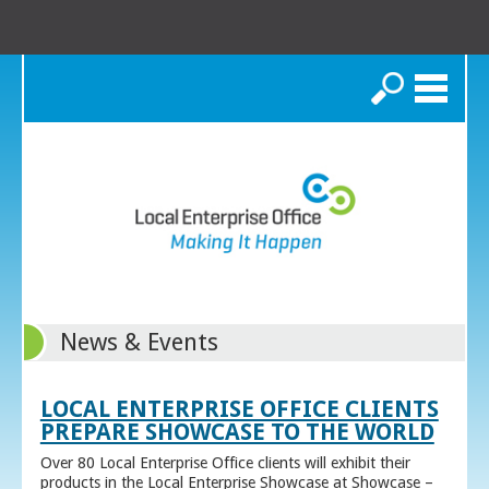
Search
News & Events
LOCAL ENTERPRISE OFFICE CLIENTS
PREPARE SHOWCASE TO THE WORLD
Over 80 Local Enterprise Office clients will exhibit their
products in the Local Enterprise Showcase at Showcase –