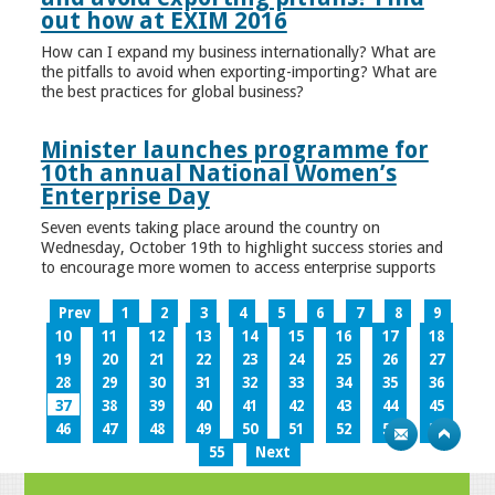
out how at EXIM 2016
How can I expand my business internationally? What are
the pitfalls to avoid when exporting-importing? What are
the best practices for global business?
Minister launches programme for
10th annual National Women’s
Enterprise Day
Seven events taking place around the country on
Wednesday, October 19th to highlight success stories and
to encourage more women to access enterprise supports
Prev
1
2
3
4
5
6
7
8
9
10
11
12
13
14
15
16
17
18
19
20
21
22
23
24
25
26
27
28
29
30
31
32
33
34
35
36
37
38
39
40
41
42
43
44
45
46
47
48
49
50
51
52
53
54
55
Next