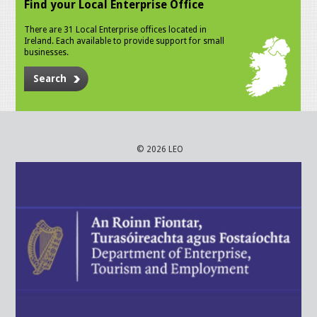
Find your Local Enterprise Office
There are 31 Local Enterprise offices located in
Ireland. Each available to provide support for small
businesses.
Search
© 2026 LEO