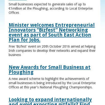
Small businesses expected to generate sales of up to
€1million at the Ploughing, according to Local Enterprise
Offices
Minister welcomes Entrepreneurial
Innovators “Bizfest” Networking
event as part of South East Action
Plan for Jobs.
Free 'Bizfest' event on 20th October 2016 aimed at helping
Irish companies to develop their networks and expand their
business
New Awards for Small Business at
Ploughing
A new award scheme to highlight the achievements of
small businesses is being introduced by the Local Enterprise
Offices at this year’s National Ploughing Championships.
Looking to expand internationally
and avoid exporting pitfalls? Find