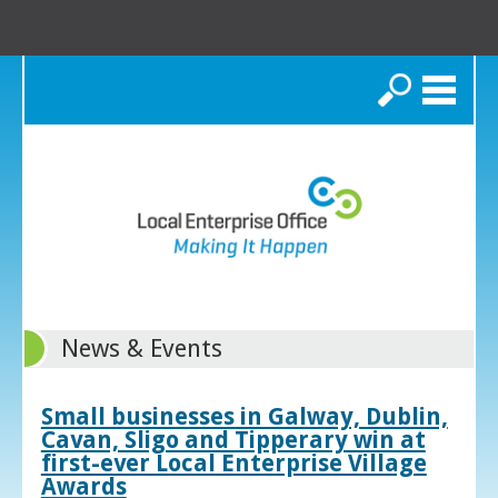
Search
News & Events
Small businesses in Galway, Dublin,
Cavan, Sligo and Tipperary win at
first-ever Local Enterprise Village
Awards