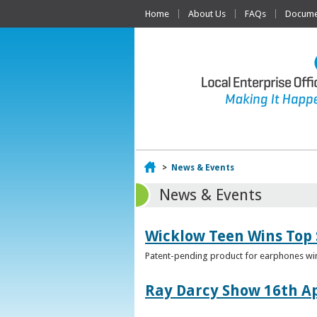
Home
About Us
FAQs
Documen
Home
>
News & Events
News & Events
Wicklow Teen Wins Top
Patent-pending product for earphones win
Ray Darcy Show 16th Ap