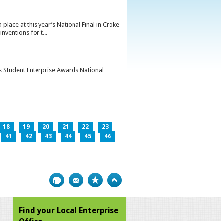
lace at this year’s National Final in Croke
ventions for t...
’s Student Enterprise Awards National
18
19
20
21
22
23
41
42
43
44
45
46
Print
Bookmark
Top
Find your Local Enterprise