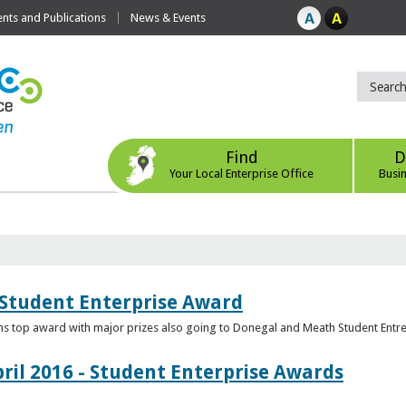
ts and Publications
News & Events
Find
D
Your Local Enterprise Office
Busi
 Student Enterprise Award
s top award with major prizes also going to Donegal and Meath Student Entr
ril 2016 - Student Enterprise Awards