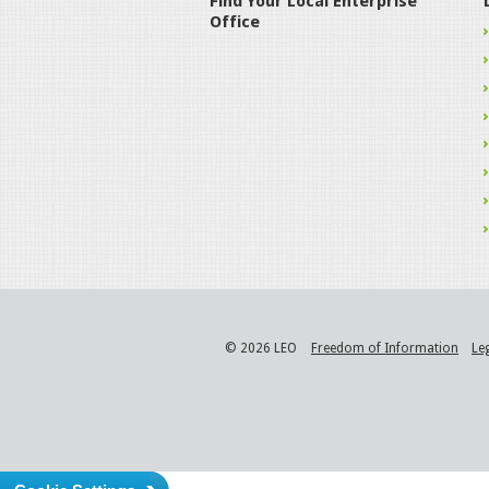
Find Your Local Enterprise
Office
© 2026 LEO
Freedom of Information
Le