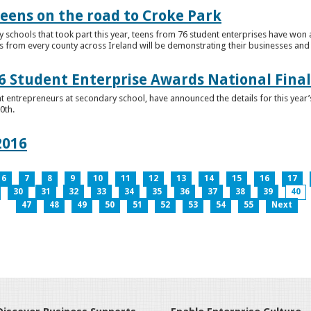
teens on the road to Croke Park
schools that took part this year, teens from 76 student enterprises have won a p
from every county across Ireland will be demonstrating their businesses and in
 Student Enterprise Awards National Final
t entrepreneurs at secondary school, have announced the details for this year
0th.
2016
6
7
8
9
10
11
12
13
14
15
16
17
30
31
32
33
34
35
36
37
38
39
40
47
48
49
50
51
52
53
54
55
Next