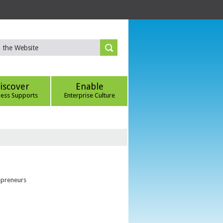
iscover
Enable
ness Supports
Enterprise Culture
epreneurs