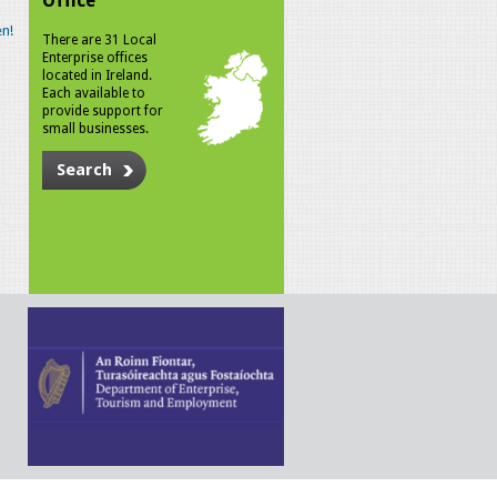
Office
n!
There are 31 Local
Enterprise offices
located in Ireland.
Each available to
provide support for
small businesses.
Search