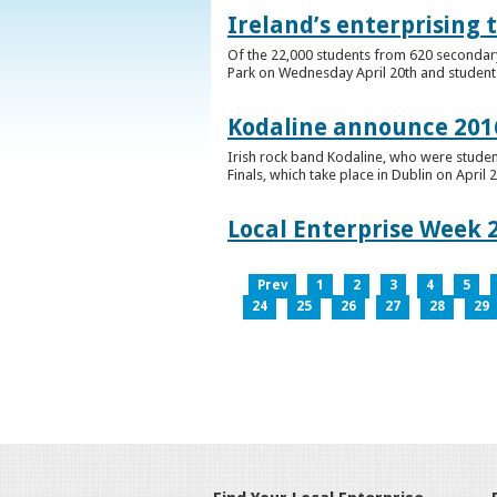
Ireland’s enterprising 
Of the 22,000 students from 620 secondary 
Park on Wednesday April 20th and students 
Kodaline announce 2016
Irish rock band Kodaline, who were studen
Finals, which take place in Dublin on April 2
Local Enterprise Week 
Prev
1
2
3
4
5
24
25
26
27
28
29