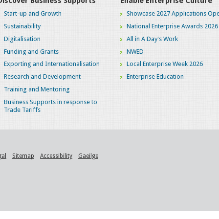
Discover Business Supports
Enable Enterprise Culture
Start-up and Growth
Showcase 2027 Applications Ope
Sustainability
National Enterprise Awards 2026
Digitalisation
All in A Day's Work
Funding and Grants
NWED
Exporting and Internationalisation
Local Enterprise Week 2026
Research and Development
Enterprise Education
Training and Mentoring
Business Supports in response to
Trade Tariffs
gal
Sitemap
Accessibility
Gaeilge