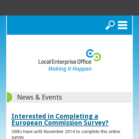
Search
News & Events
Interested in Completing a
European Commission Survey?
SMEs have until November 2014 to complete this online
survey