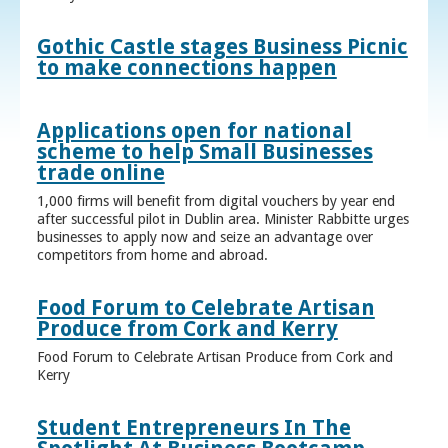
Gothic Castle stages Business Picnic
to make connections happen
Applications open for national
scheme to help Small Businesses
trade online
1,000 firms will benefit from digital vouchers by year end
after successful pilot in Dublin area. Minister Rabbitte urges
businesses to apply now and seize an advantage over
competitors from home and abroad.
Food Forum to Celebrate Artisan
Produce from Cork and Kerry
Food Forum to Celebrate Artisan Produce from Cork and
Kerry
Student Entrepreneurs In The