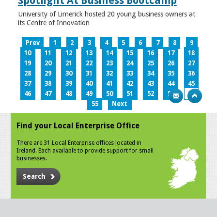
Spotlight At Business Bootcamp
University of Limerick hosted 20 young business owners at
its Centre of Innovation
Prev
1
2
3
4
5
6
7
8
9
10
11
12
13
14
15
16
17
18
19
20
21
22
23
24
25
26
27
28
29
30
31
32
33
34
35
36
37
38
39
40
41
42
43
44
45
46
47
48
49
50
51
52
53
54
55
Next
Find your Local Enterprise Office
There are 31 Local Enterprise offices located in
Ireland. Each available to provide support for small
businesses.
Search