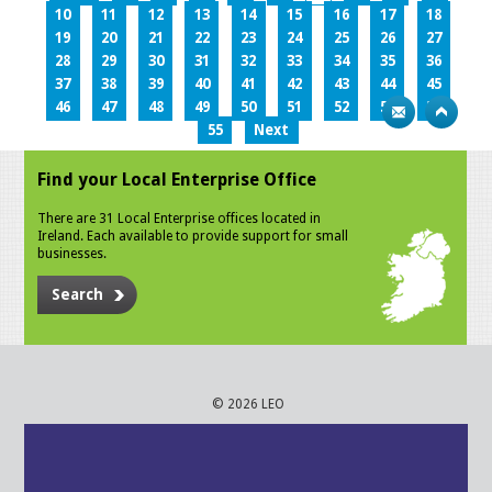
10
11
12
13
14
15
16
17
18
19
20
21
22
23
24
25
26
27
28
29
30
31
32
33
34
35
36
37
38
39
40
41
42
43
44
45
46
47
48
49
50
51
52
53
54
55
Next
Find your Local Enterprise Office
There are 31 Local Enterprise offices located in
Ireland. Each available to provide support for small
businesses.
Search
© 2026 LEO