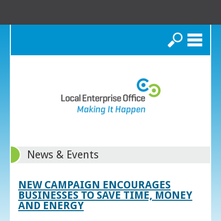
Search
News & Events
NEW CAMPAIGN ENCOURAGES
BUSINESSES TO SAVE TIME, MONEY
AND ENERGY