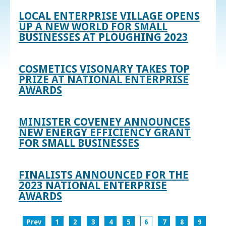
LOCAL ENTERPRISE VILLAGE OPENS
UP A NEW WORLD FOR SMALL
BUSINESSES AT PLOUGHING 2023
COSMETICS VISONARY TAKES TOP
PRIZE AT NATIONAL ENTERPRISE
AWARDS
MINISTER COVENEY ANNOUNCES
NEW ENERGY EFFICIENCY GRANT
FOR SMALL BUSINESSES
FINALISTS ANNOUNCED FOR THE
2023 NATIONAL ENTERPRISE
AWARDS
Prev
1
2
3
4
5
6
7
8
9