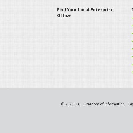
Find Your Local Enterprise
Office
© 2026 LEO
Freedom of Information
Le