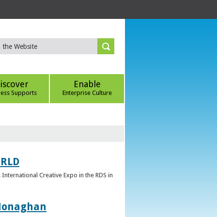
iscover
Enable
ness Supports
Enterprise Culture
ORLD
 International Creative Expo in the RDS in
 Monaghan