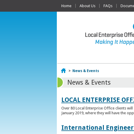
Home
About Us
FAQs
Documen
Home
>
News & Events
News & Events
LOCAL ENTERPRISE OFF
Over 80 Local Enterprise Office clients wil
January 2019, where they will have the opp
International Engineer