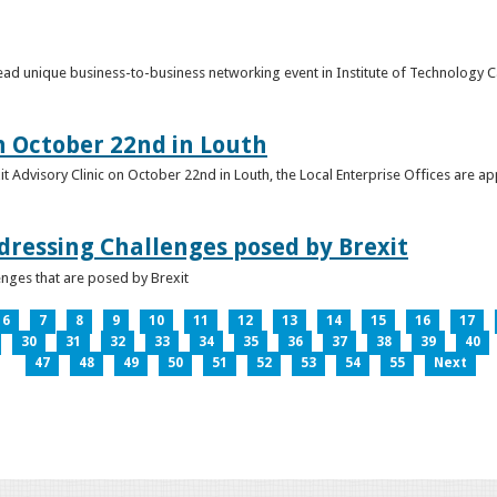
o lead unique business-to-business networking event in Institute of Technology
on October 22nd in Louth
it Advisory Clinic on October 22nd in Louth, the Local Enterprise Offices are a
dressing Challenges posed by Brexit
nges that are posed by Brexit
6
7
8
9
10
11
12
13
14
15
16
17
30
31
32
33
34
35
36
37
38
39
40
47
48
49
50
51
52
53
54
55
Next