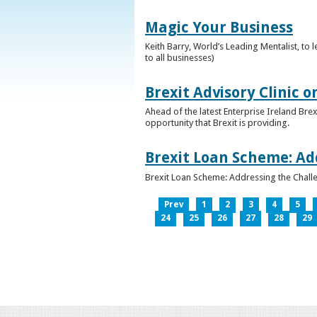
Magic Your Business
Keith Barry, World’s Leading Mentalist, t
to all businesses)
Brexit Advisory Clinic 
Ahead of the latest Enterprise Ireland Brex
opportunity that Brexit is providing.
Brexit Loan Scheme: Ad
Brexit Loan Scheme: Addressing the Challe
Prev
1
2
3
4
5
24
25
26
27
28
29