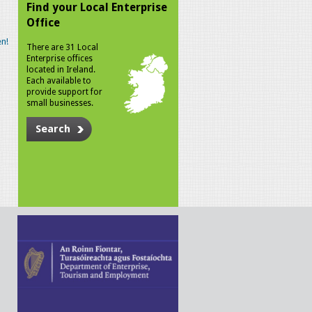
Find your Local Enterprise
Office
n!
There are 31 Local
Enterprise offices
located in Ireland.
Each available to
provide support for
small businesses.
Search