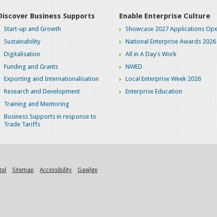
Discover Business Supports
Enable Enterprise Culture
Start-up and Growth
Showcase 2027 Applications Ope
Sustainability
National Enterprise Awards 2026
Digitalisation
All in A Day's Work
Funding and Grants
NWED
Exporting and Internationalisation
Local Enterprise Week 2026
Research and Development
Enterprise Education
Training and Mentoring
Business Supports in response to
Trade Tariffs
gal
Sitemap
Accessibility
Gaeilge