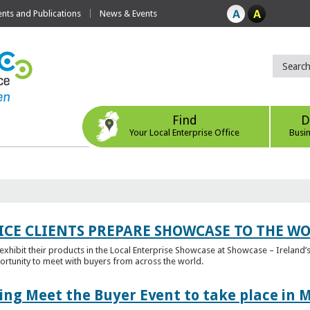
ts and Publications
News & Events
Find
D
Your Local Enterprise Office
Busi
ICE CLIENTS PREPARE SHOWCASE TO THE W
l exhibit their products in the Local Enterprise Showcase at Showcase – Ireland’s
ortunity to meet with buyers from across the world.
ing Meet the Buyer Event to take place in