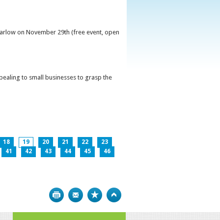
 Carlow on November 29th (free event, open
ppealing to small businesses to grasp the
18
19
20
21
22
23
41
42
43
44
45
46
Print
Bookmark
Top