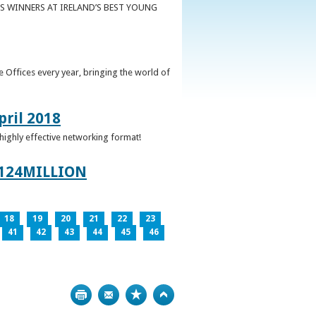
S WINNERS AT IRELAND’S BEST YOUNG
 Offices every year, bringing the world of
pril 2018
 highly effective networking format!
124MILLION
18
19
20
21
22
23
41
42
43
44
45
46
Print
Bookmark
Top