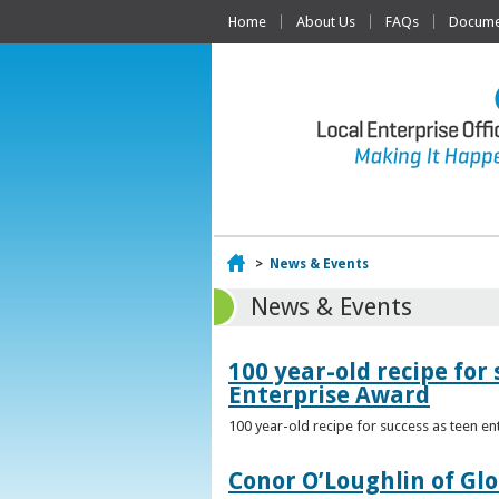
Home
About Us
FAQs
Documen
Home
>
News & Events
News & Events
100 year-old recipe fo
Enterprise Award
100 year-old recipe for success as teen e
Conor O’Loughlin of Glo