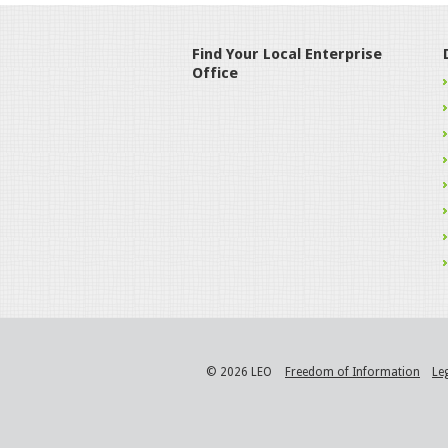
Find Your Local Enterprise
Office
© 2026 LEO
Freedom of Information
Le