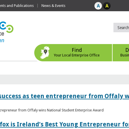
ts and Publications
News & Events
Find
D
Your Local Enterprise Office
Busi
r success as teen entrepreneur from Offaly 
ntrepreneur from Offaly wins National Student Enterprise Award
fox is Ireland’s Best Young Entrepreneur fo