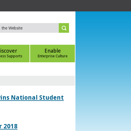
iscover
Enable
ness Supports
Enterprise Culture
wins National Student
r 2018