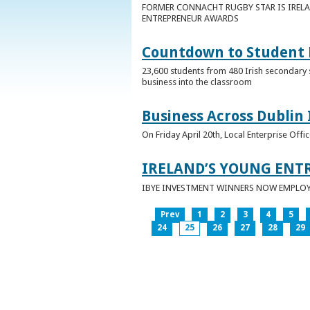
FORMER CONNACHT RUGBY STAR IS IRELA
ENTREPRENEUR AWARDS
Countdown to Student E
23,600 students from 480 Irish secondary 
business into the classroom
Business Across Dublin 
On Friday April 20th, Local Enterprise Off
IRELAND’S YOUNG ENT
IBYE INVESTMENT WINNERS NOW EMPLOY 
Prev
1
2
3
4
5
24
25
26
27
28
29