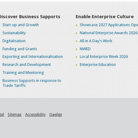
Discover Business Supports
Enable Enterprise Culture
Start-up and Growth
Showcase 2027 Applications Ope
Sustainability
National Enterprise Awards 2026
Digitalisation
All in A Day's Work
Funding and Grants
NWED
Exporting and Internationalisation
Local Enterprise Week 2026
Research and Development
Enterprise Education
Training and Mentoring
Business Supports in response to
Trade Tariffs
gal
Sitemap
Accessibility
Gaeilge