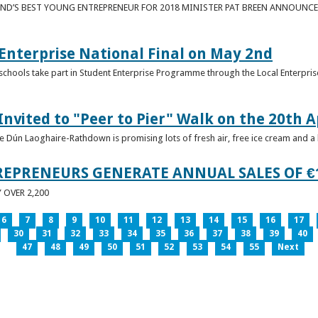
ND’S BEST YOUNG ENTREPRENEUR FOR 2018 MINISTER PAT BREEN ANNOUNCE
nterprise National Final on May 2nd
schools take part in Student Enterprise Programme through the Local Enterprise
Invited to "Peer to Pier" Walk on the 20th A
ice Dún Laoghaire-Rathdown is promising lots of fresh air, free ice cream and a
REPRENEURS GENERATE ANNUAL SALES OF €
OVER 2,200
6
7
8
9
10
11
12
13
14
15
16
17
30
31
32
33
34
35
36
37
38
39
40
47
48
49
50
51
52
53
54
55
Next