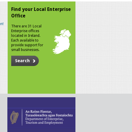
Find your Local Enterprise
Office
n!
There are 31 Local
Enterprise offices
located in Ireland.
Each available to
provide support for
small businesses.
Search