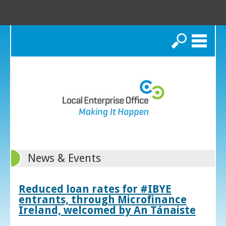
Search
News & Events
Reduced loan rates for #IBYE
entrants, through Microfinance
Ireland, welcomed by An Tánaiste