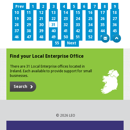
Prev
1
2
3
4
5
6
7
8
9
10
11
12
13
14
15
16
17
18
19
20
21
22
23
24
25
26
27
28
29
30
31
32
33
34
35
36
37
38
39
40
41
42
43
44
45
46
47
48
49
50
51
52
53
54
55
Next
Find your Local Enterprise Office
There are 31 Local Enterprise offices located in
Ireland. Each available to provide support for small
businesses.
Search
© 2026 LEO