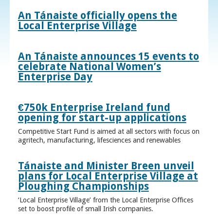
An Tánaiste officially opens the
Local Enterprise Village
An Tánaiste announces 15 events to
celebrate National Women’s
Enterprise Day
€750k Enterprise Ireland fund
opening for start-up applications
Competitive Start Fund is aimed at all sectors with focus on
agritech, manufacturing, lifesciences and renewables
Tánaiste and Minister Breen unveil
plans for Local Enterprise Village at
Ploughing Championships
‘Local Enterprise Village’ from the Local Enterprise Offices
set to boost profile of small Irish companies.