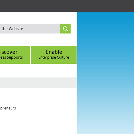
iscover
Enable
ness Supports
Enterprise Culture
epreneurs