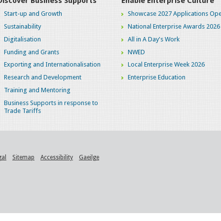
Discover Business Supports
Enable Enterprise Culture
Start-up and Growth
Showcase 2027 Applications Ope
Sustainability
National Enterprise Awards 2026
Digitalisation
All in A Day's Work
Funding and Grants
NWED
Exporting and Internationalisation
Local Enterprise Week 2026
Research and Development
Enterprise Education
Training and Mentoring
Business Supports in response to
Trade Tariffs
gal
Sitemap
Accessibility
Gaeilge