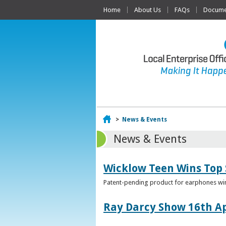
Home
About Us
FAQs
Documen
Home
>
News & Events
News & Events
Wicklow Teen Wins Top
Patent-pending product for earphones win
Ray Darcy Show 16th Ap