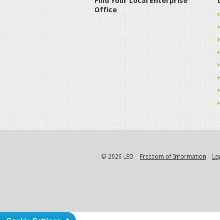
Find Your Local Enterprise
Office
© 2026 LEO
Freedom of Information
Le