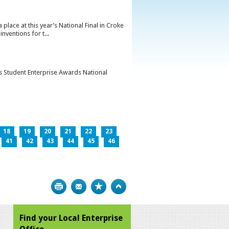
lace at this year’s National Final in Croke
ventions for t...
’s Student Enterprise Awards National
18
19
20
21
22
23
41
42
43
44
45
46
Print
Bookmark
Top
Find your Local Enterprise