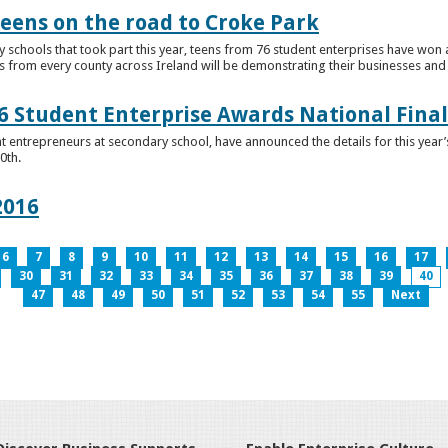
teens on the road to Croke Park
schools that took part this year, teens from 76 student enterprises have won a p
from every county across Ireland will be demonstrating their businesses and in
 Student Enterprise Awards National Final
t entrepreneurs at secondary school, have announced the details for this year
0th.
2016
6
7
8
9
10
11
12
13
14
15
16
17
30
31
32
33
34
35
36
37
38
39
40
47
48
49
50
51
52
53
54
55
Next