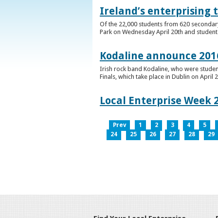
Ireland’s enterprising 
Of the 22,000 students from 620 secondary 
Park on Wednesday April 20th and students 
Kodaline announce 2016
Irish rock band Kodaline, who were studen
Finals, which take place in Dublin on April 2
Local Enterprise Week 
Prev
1
2
3
4
5
24
25
26
27
28
29