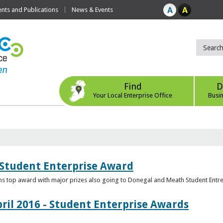
ts and Publications
News & Events
Find
D
Your Local Enterprise Office
Busi
 Student Enterprise Award
s top award with major prizes also going to Donegal and Meath Student Entr
ril 2016 - Student Enterprise Awards