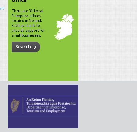
Office
n!
There are 31 Local
Enterprise offices
located in Ireland.
Each available to
provide support for
small businesses.
Search