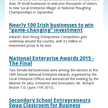
than 70 small businesses to welcome thousands of visitors
to new ‘Local Enterprise Village’ at National Ploughing
Championships in September.
Nearly 100 Irish businesses to win
“game-changing” investment
Ireland’s Best Young Entrepreneur Competition gets
underway around the country, with €2 million in
investment prizes to be won
National Enterprise Awards 2015 -
The Final
Two female-led businesses were among the winners at the
18th Annual National Enterprise Awards, organised by the
Local Enterprise Offices and announced this evening by the
Minister for Jobs, Enterprise and Innovation, Mr. Richard
Bruton T.D. (June 11th 2015).
Secondary School Entrepreneurs
Swap Classroom for Business