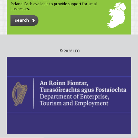
Ireland. Each available to provide support for small
businesses.
Search
© 2026 LEO