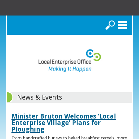
Search
News & Events
Minister Bruton Welcomes ‘Local
Enterprise Village’ Plans for
Ploughing
From handcrafted hurleys to baked breakfast cereals, more