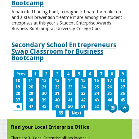
Bootcamp
A patented hurling boot, a magnetic board for make-up
and a stain prevention treatment are among the student
enterprises at this year’s Student Enterprise Awards
Business Bootcamp at University College Cork
Secondary School Entrepreneurs
Swap Classroom for Business
Bootcamp
Prev
1
2
3
4
5
6
7
8
9
10
11
12
13
14
15
16
17
18
19
20
21
22
23
24
25
26
27
28
29
30
31
32
33
34
35
36
37
38
39
40
41
42
43
44
45
46
47
48
49
50
51
52
53
54
55
Next
Find your Local Enterprise Office
There are 31 Local Enterprise offices located in