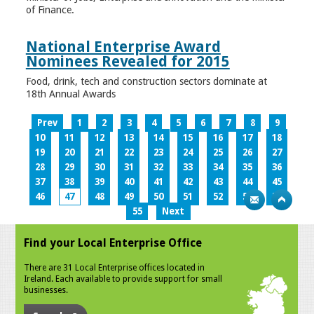
of Finance.
National Enterprise Award
Nominees Revealed for 2015
Food, drink, tech and construction sectors dominate at
18th Annual Awards
Prev
1
2
3
4
5
6
7
8
9
10
11
12
13
14
15
16
17
18
19
20
21
22
23
24
25
26
27
28
29
30
31
32
33
34
35
36
37
38
39
40
41
42
43
44
45
46
47
48
49
50
51
52
53
54
55
Next
Find your Local Enterprise Office
There are 31 Local Enterprise offices located in
Ireland. Each available to provide support for small
businesses.