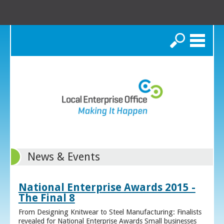
Search
News & Events
National Enterprise Awards 2015 -
The Final 8
From Designing Knitwear to Steel Manufacturing: Finalists
revealed for National Enterprise Awards Small businesses