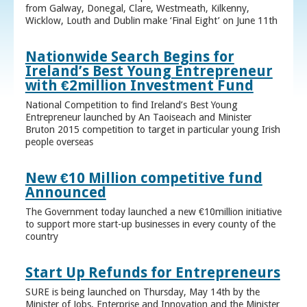
from Galway, Donegal, Clare, Westmeath, Kilkenny,
Wicklow, Louth and Dublin make ‘Final Eight’ on June 11th
Nationwide Search Begins for
Ireland’s Best Young Entrepreneur
with €2million Investment Fund
National Competition to find Ireland’s Best Young
Entrepreneur launched by An Taoiseach and Minister
Bruton 2015 competition to target in particular young Irish
people overseas
New €10 Million competitive fund
Announced
The Government today launched a new €10million initiative
to support more start-up businesses in every county of the
country
Start Up Refunds for Entrepreneurs
SURE is being launched on Thursday, May 14th by the
Minister of Jobs, Enterprise and Innovation and the Minister