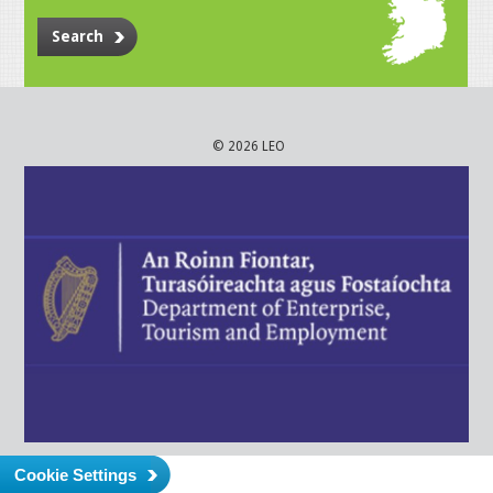
Search
© 2026 LEO
Cookie Settings