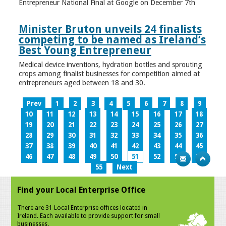
Entrepreneur National Final at Google on December 7th
Minister Bruton unveils 24 finalists
competing to be named as Ireland’s
Best Young Entrepreneur
Medical device inventions, hydration bottles and sprouting
crops among finalist businesses for competition aimed at
entrepreneurs aged between 18 and 30.
Prev
1
2
3
4
5
6
7
8
9
10
11
12
13
14
15
16
17
18
19
20
21
22
23
24
25
26
27
28
29
30
31
32
33
34
35
36
37
38
39
40
41
42
43
44
45
46
47
48
49
50
51
52
53
54
55
Next
Find your Local Enterprise Office
There are 31 Local Enterprise offices located in
Ireland. Each available to provide support for small
businesses.