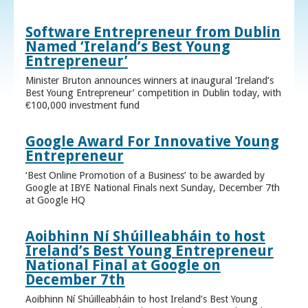
Software Entrepreneur from Dublin
Named ‘Ireland’s Best Young
Entrepreneur’
Minister Bruton announces winners at inaugural ‘Ireland’s
Best Young Entrepreneur’ competition in Dublin today, with
€100,000 investment fund
Google Award For Innovative Young
Entrepreneur
‘Best Online Promotion of a Business’ to be awarded by
Google at IBYE National Finals next Sunday, December 7th
at Google HQ
Aoibhinn Ní Shúilleabháin to host
Ireland’s Best Young Entrepreneur
National Final at Google on
December 7th
Aoibhinn Ní Shúilleabháin to host Ireland’s Best Young