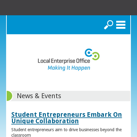
Search
News & Events
Student Entrepreneurs Embark On
Unique Collaboration
Student entrepreneurs aim to drive businesses beyond the
classroom