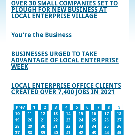
OVER 30 SMALL COMPANIES SET TO
PLOUGH FOR NEW BUSINESS AT
LOCAL ENTERPRISE VILLAGE
You're the Business
BUSINESSES URGED TO TAKE
ADVANTAGE OF LOCAL ENTERPRISE
WEEK
LOCAL ENTERPRISE OFFICE CLIENTS
CREATED OVER 7,400 JOBS IN 2021
Prev
1
2
3
4
5
6
7
8
9
10
11
12
13
14
15
16
17
18
19
20
21
22
23
24
25
26
27
28
29
30
31
32
33
34
35
36
37
38
39
40
41
42
43
44
45