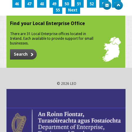
46
47
48
49
50
51
52
53
54
55
Next
Find your Local Enterprise Office
There are 31 Local Enterprise offices located in
Ireland. Each available to provide support for small
businesses.
Search
© 2026 LEO