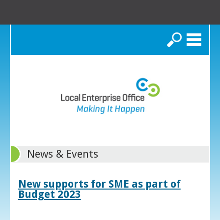
Search
News & Events
New supports for SME as part of
Budget 2023