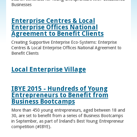
Businesses
Enterprise Centres & Local
Enterprise Offices National
Agreement to Benefit Clients
Creating Supportive Enterprise Eco-Systems: Enterprise
Centres & Local Enterprise Offices National Agreement to
Benefit Clients
Local Enterprise Village
IBYE 2015 - Hundreds of Young
Entrepreneurs to Benefit from
Business Bootcamps
More than 450 young entrepreneurs, aged between 18 and
30, are set to benefit from a series of Business Bootcamps
in September, as part of Ireland’s Best Young Entrepreneur
competition (#IBYE).