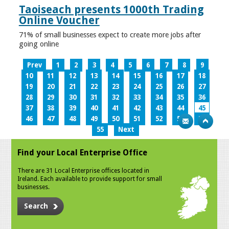
Taoiseach presents 1000th Trading
Online Voucher
71% of small businesses expect to create more jobs after
going online
Prev
1
2
3
4
5
6
7
8
9
10
11
12
13
14
15
16
17
18
19
20
21
22
23
24
25
26
27
28
29
30
31
32
33
34
35
36
37
38
39
40
41
42
43
44
45
46
47
48
49
50
51
52
53
54
55
Next
Find your Local Enterprise Office
There are 31 Local Enterprise offices located in
Ireland. Each available to provide support for small
businesses.
Search