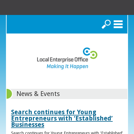
Search
News & Events
Search continues for Young
Entrepreneurs with ‘Established’
Businesses
Search continues for Young Entrepreneurs with ‘Established’