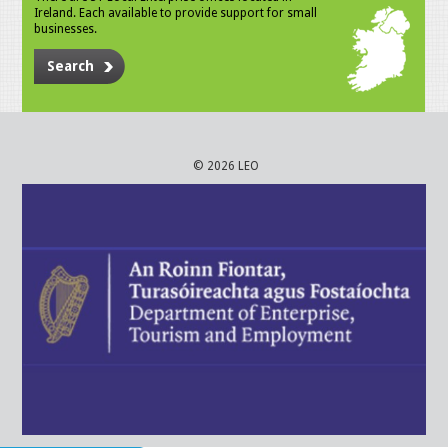
Ireland. Each available to provide support for small
businesses.
Search
© 2026 LEO