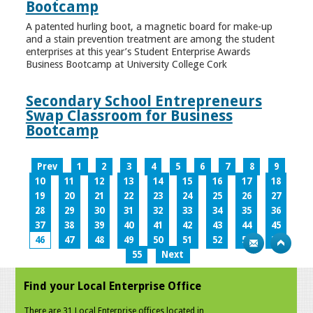
Bootcamp
A patented hurling boot, a magnetic board for make-up
and a stain prevention treatment are among the student
enterprises at this year’s Student Enterprise Awards
Business Bootcamp at University College Cork
Secondary School Entrepreneurs
Swap Classroom for Business
Bootcamp
Prev
1
2
3
4
5
6
7
8
9
10
11
12
13
14
15
16
17
18
19
20
21
22
23
24
25
26
27
28
29
30
31
32
33
34
35
36
37
38
39
40
41
42
43
44
45
46
47
48
49
50
51
52
53
54
55
Next
Find your Local Enterprise Office
There are 31 Local Enterprise offices located in