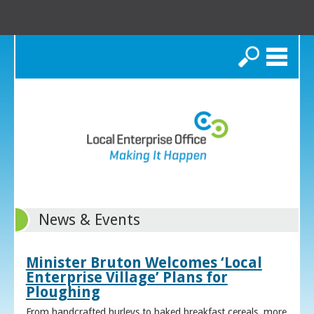
Search
News & Events
Minister Bruton Welcomes ‘Local
Enterprise Village’ Plans for
Ploughing
From handcrafted hurleys to baked breakfast cereals, more