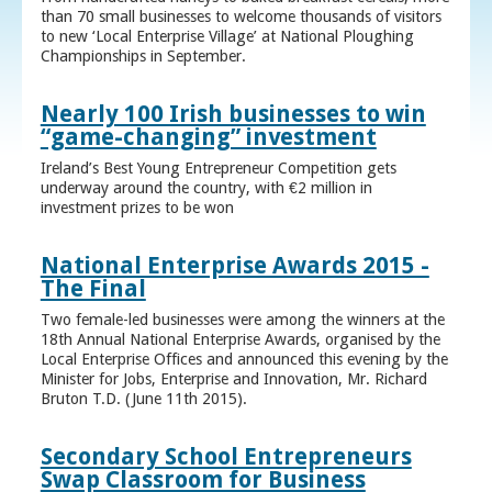
than 70 small businesses to welcome thousands of visitors
to new ‘Local Enterprise Village’ at National Ploughing
Championships in September.
Nearly 100 Irish businesses to win
“game-changing” investment
Ireland’s Best Young Entrepreneur Competition gets
underway around the country, with €2 million in
investment prizes to be won
National Enterprise Awards 2015 -
The Final
Two female-led businesses were among the winners at the
18th Annual National Enterprise Awards, organised by the
Local Enterprise Offices and announced this evening by the
Minister for Jobs, Enterprise and Innovation, Mr. Richard
Bruton T.D. (June 11th 2015).
Secondary School Entrepreneurs
Swap Classroom for Business