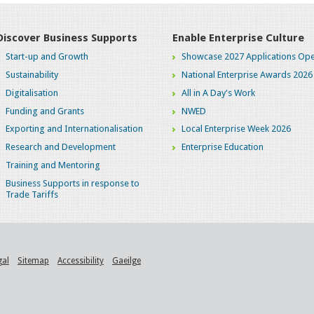
Discover Business Supports
Enable Enterprise Culture
Start-up and Growth
Showcase 2027 Applications Ope
Sustainability
National Enterprise Awards 2026
Digitalisation
All in A Day's Work
Funding and Grants
NWED
Exporting and Internationalisation
Local Enterprise Week 2026
Research and Development
Enterprise Education
Training and Mentoring
Business Supports in response to
Trade Tariffs
gal
Sitemap
Accessibility
Gaeilge