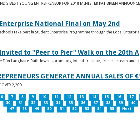
ND’S BEST YOUNG ENTREPRENEUR FOR 2018 MINISTER PAT BREEN ANNOUNCE
nterprise National Final on May 2nd
schools take part in Student Enterprise Programme through the Local Enterprise
Invited to "Peer to Pier" Walk on the 20th A
ice Dún Laoghaire-Rathdown is promising lots of fresh air, free ice cream and a
REPRENEURS GENERATE ANNUAL SALES OF €
OVER 2,200
6
7
8
9
10
11
12
13
14
15
16
17
30
31
32
33
34
35
36
37
38
39
40
47
48
49
50
51
52
53
54
55
Next