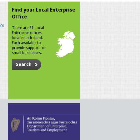
Find your Local Enterprise
Office
n!
There are 31 Local
Enterprise offices
located in Ireland.
Each available to
provide support for
small businesses.
Search