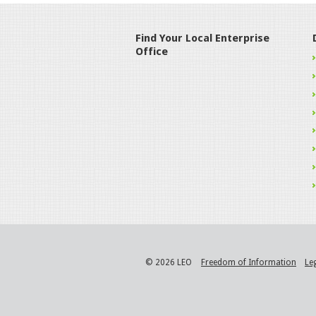
Find Your Local Enterprise
Office
© 2026 LEO
Freedom of Information
Le