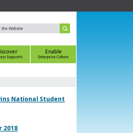
iscover
Enable
ness Supports
Enterprise Culture
wins National Student
r 2018