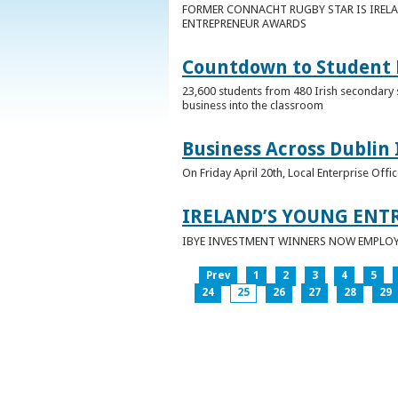
FORMER CONNACHT RUGBY STAR IS IRELA
ENTREPRENEUR AWARDS
Countdown to Student E
23,600 students from 480 Irish secondary 
business into the classroom
Business Across Dublin 
On Friday April 20th, Local Enterprise Off
IRELAND’S YOUNG ENT
IBYE INVESTMENT WINNERS NOW EMPLOY 
Prev
1
2
3
4
5
24
25
26
27
28
29