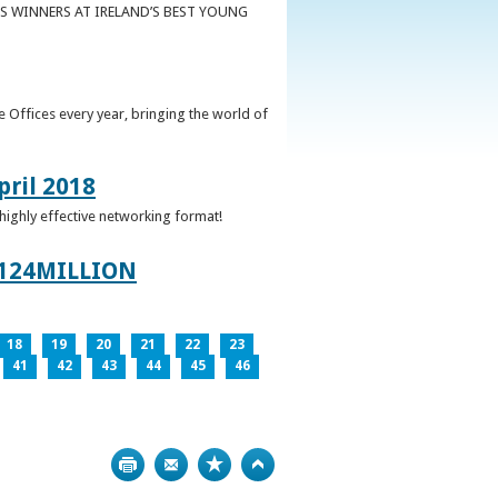
S WINNERS AT IRELAND’S BEST YOUNG
 Offices every year, bringing the world of
pril 2018
 highly effective networking format!
124MILLION
18
19
20
21
22
23
41
42
43
44
45
46
Print
Bookmark
Top