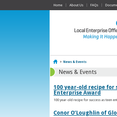
Home
About Us
FAQs
Documen
Home
>
News & Events
News & Events
100 year-old recipe fo
Enterprise Award
100 year-old recipe for success as teen e
Conor O’Loughlin of Glo