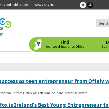
ts and Publications
News & Events
Find
D
Your Local Enterprise Office
Busi
r success as teen entrepreneur from Offaly 
ntrepreneur from Offaly wins National Student Enterprise Award
fox is Ireland’s Best Young Entrepreneur fo