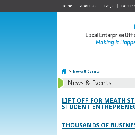
Home
About Us
FAQs
Documen
Home
>
News & Events
News & Events
LIFT OFF FOR MEATH S
STUDENT ENTREPRENEU
THOUSANDS OF BUSINES