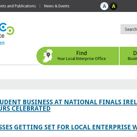
ts and Publications
News & Events
Find
D
Your Local Enterprise Office
Busi
TUDENT BUSINESS AT NATIONAL FINALS IRE
RS CELEBRATED
SES GETTING SET FOR LOCAL ENTERPRISE W