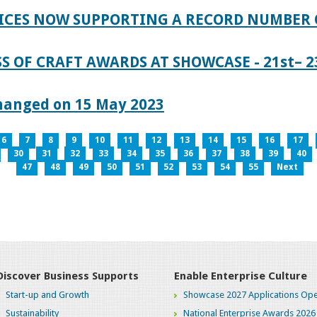
ICES NOW SUPPORTING A RECORD NUMBER 
S OF CRAFT AWARDS AT SHOWCASE - 21st– 23
hanged on 15 May 2023
6
7
8
9
10
11
12
13
14
15
16
17
30
31
32
33
34
35
36
37
38
39
40
47
48
49
50
51
52
53
54
55
Next
Discover Business Supports
Enable Enterprise Culture
Start-up and Growth
Showcase 2027 Applications Ope
Sustainability
National Enterprise Awards 2026