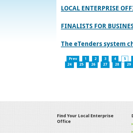
LOCAL ENTERPRISE OFF
FINALISTS FOR BUSINES
The eTenders system c
Prev
1
2
3
4
5
24
25
26
27
28
29
Find Your Local Enterprise
Office