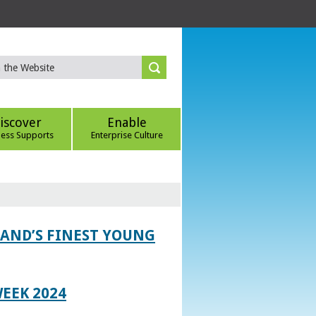
iscover
Enable
ness Supports
Enterprise Culture
LAND’S FINEST YOUNG
EEK 2024