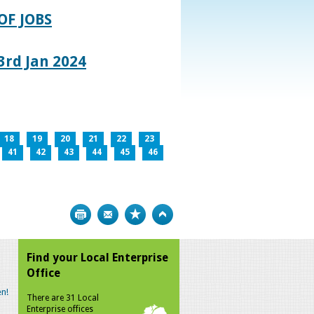
OF JOBS
rd Jan 2024
18
19
20
21
22
23
41
42
43
44
45
46
Print
Bookmark
Top
Find your Local Enterprise
Office
n!
There are 31 Local
Enterprise offices