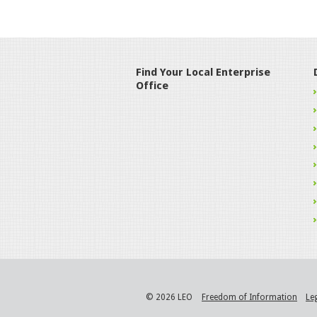
Find Your Local Enterprise
Office
© 2026 LEO
Freedom of Information
Le