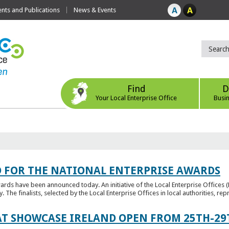
ts and Publications
News & Events
Find
D
Your Local Enterprise Office
Busi
 FOR THE NATIONAL ENTERPRISE AWARDS
wards have been announced today. An initiative of the Local Enterprise Offices 
y. The finalists, selected by the Local Enterprise Offices in local authorities, repr
T SHOWCASE IRELAND OPEN FROM 25TH-29