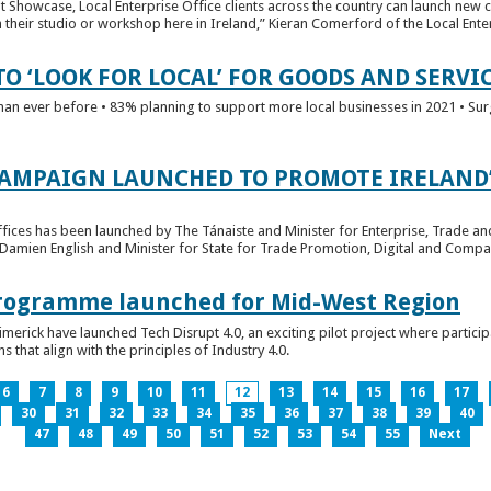
t Showcase, Local Enterprise Office clients across the country can launch new 
their studio or workshop here in Ireland,” Kieran Comerford of the Local Ente
O ‘LOOK FOR LOCAL’ FOR GOODS AND SERVI
han ever before • 83% planning to support more local businesses in 2021 • Sur
CAMPAIGN LAUNCHED TO PROMOTE IRELAND’
fices has been launched by The Tánaiste and Minister for Enterprise, Trade a
 Damien English and Minister for State for Trade Promotion, Digital and Compa
 Programme launched for Mid-West Region
imerick have launched Tech Disrupt 4.0, an exciting pilot project where partici
 that align with the principles of Industry 4.0.
6
7
8
9
10
11
12
13
14
15
16
17
30
31
32
33
34
35
36
37
38
39
40
47
48
49
50
51
52
53
54
55
Next