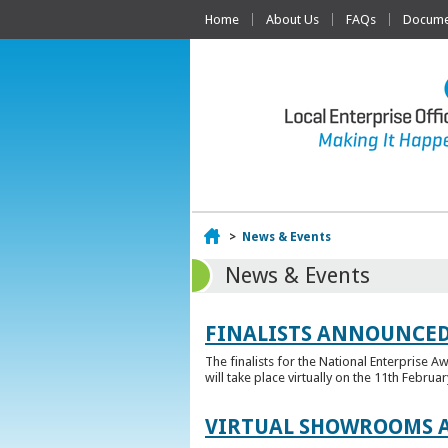
Home
About Us
FAQs
Documen
Home
>
News & Events
News & Events
FINALISTS ANNOUNCED
The finalists for the National Enterprise A
will take place virtually on the 11th Februar
VIRTUAL SHOWROOMS A