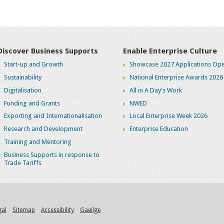
Discover Business Supports
Enable Enterprise Culture
Start-up and Growth
Showcase 2027 Applications Ope
Sustainability
National Enterprise Awards 2026
Digitalisation
All in A Day's Work
Funding and Grants
NWED
Exporting and Internationalisation
Local Enterprise Week 2026
Research and Development
Enterprise Education
Training and Mentoring
Business Supports in response to
Trade Tariffs
gal
Sitemap
Accessibility
Gaeilge