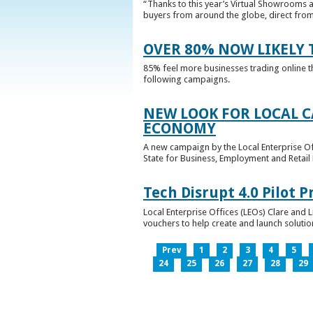
“Thanks to this year’s Virtual Showrooms a
buyers from around the globe, direct from 
OVER 80% NOW LIKELY T
85% feel more businesses trading online t
following campaigns.
NEW LOOK FOR LOCAL 
ECONOMY
A new campaign by the Local Enterprise Of
State for Business, Employment and Retail
Tech Disrupt 4.0 Pilot
Local Enterprise Offices (LEOs) Clare and L
vouchers to help create and launch solutions
Prev
1
2
3
4
5
24
25
26
27
28
29