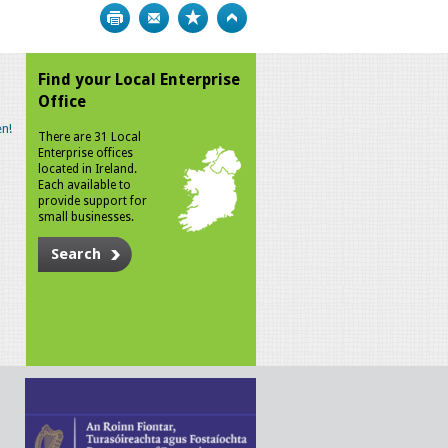
Print
Bookmark
Top
Find your Local Enterprise
Office
n!
There are 31 Local
Enterprise offices
located in Ireland.
Each available to
provide support for
small businesses.
Search