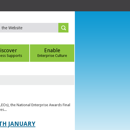
iscover
Enable
ness Supports
Enterprise Culture
(LEOs), the National Enterprise Awards Final
es...
TH JANUARY