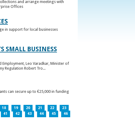
collections and arrange meetings with
rprise Offices
CES
ge in support for local businesses
S SMALL BUSINESS
nd Employment, Leo Varadkar, Minister of
ny Regulation Robert Tro...
pants can secure up to €25,000 in funding
18
19
20
21
22
23
41
42
43
44
45
46