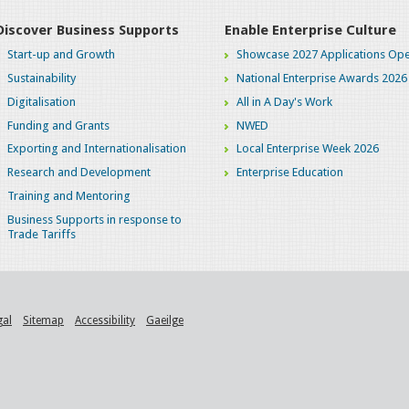
Discover Business Supports
Enable Enterprise Culture
Start-up and Growth
Showcase 2027 Applications Ope
Sustainability
National Enterprise Awards 2026
Digitalisation
All in A Day's Work
Funding and Grants
NWED
Exporting and Internationalisation
Local Enterprise Week 2026
Research and Development
Enterprise Education
Training and Mentoring
Business Supports in response to
Trade Tariffs
gal
Sitemap
Accessibility
Gaeilge