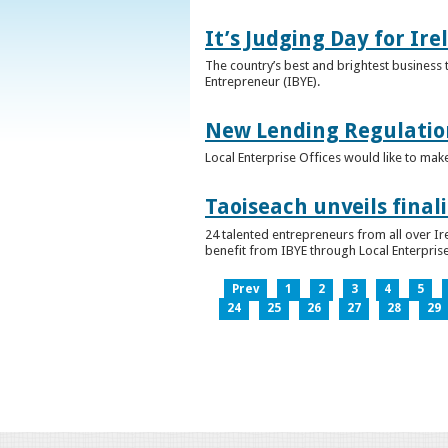
It’s Judging Day for Ir
The country’s best and brightest business t
Entrepreneur (IBYE).
New Lending Regulatio
Local Enterprise Offices would like to mak
Taoiseach unveils final
24 talented entrepreneurs from all over I
benefit from IBYE through Local Enterprise
Prev
1
2
3
4
5
24
25
26
27
28
29