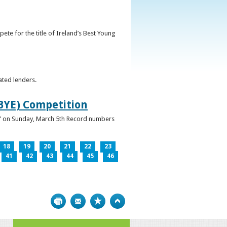
ete for the title of Ireland’s Best Young
ated lenders.
IBYE) Competition
ur” on Sunday, March 5th Record numbers
18
19
20
21
22
23
41
42
43
44
45
46
Print
Bookmark
Top