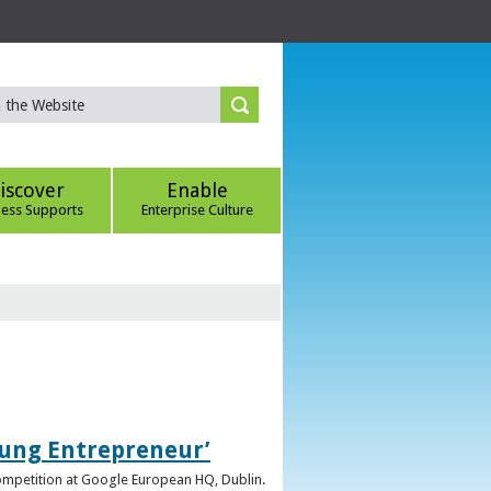
iscover
Enable
ness Supports
Enterprise Culture
oung Entrepreneur’
competition at Google European HQ, Dublin.