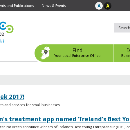
ts and Publications
News & Events
Find
D
Your Local Enterprise Office
Busi
eek 2017!
s and services for small businesses
n’s treatment app named ‘Ireland’s Best Y
ster Pat Breen announce winners of Ireland’s Best Young Entrepreneur (IBYE) 