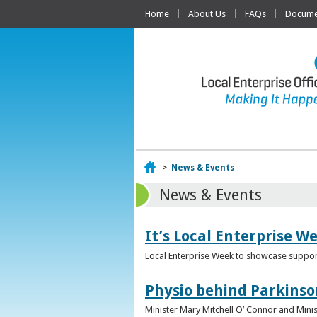
Home
About Us
FAQs
Documen
Home
>
News & Events
News & Events
It’s Local Enterprise W
Local Enterprise Week to showcase support
Physio behind Parkinso
Minister Mary Mitchell O’ Connor and Mini