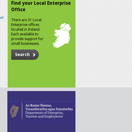
Find your Local Enterprise
Office
n!
There are 31 Local
Enterprise offices
located in Ireland.
Each available to
provide support for
small businesses.
Search