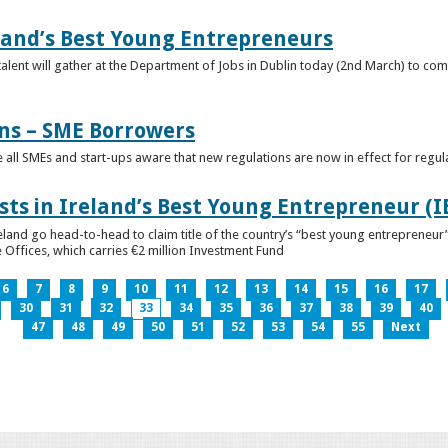
eland’s Best Young Entrepreneurs
alent will gather at the Department of Jobs in Dublin today (2nd March) to comp
ns – SME Borrowers
e all SMEs and start-ups aware that new regulations are now in effect for regul
ists in Ireland’s Best Young Entrepreneur (
reland go head-to-head to claim title of the country’s “best young entreprene
 Offices, which carries €2 million Investment Fund
6
7
8
9
10
11
12
13
14
15
16
17
30
31
32
33
34
35
36
37
38
39
40
47
48
49
50
51
52
53
54
55
Next