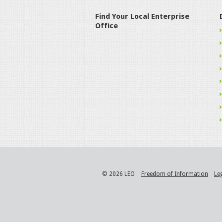
Find Your Local Enterprise
Office
© 2026 LEO
Freedom of Information
Le