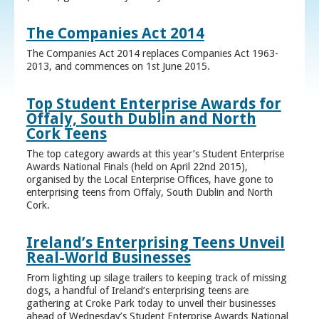
The Companies Act 2014
The Companies Act 2014 replaces Companies Act 1963-
2013, and commences on 1st June 2015.
Top Student Enterprise Awards for
Offaly, South Dublin and North
Cork Teens
The top category awards at this year’s Student Enterprise
Awards National Finals (held on April 22nd 2015),
organised by the Local Enterprise Offices, have gone to
enterprising teens from Offaly, South Dublin and North
Cork.
Ireland’s Enterprising Teens Unveil
Real-World Businesses
From lighting up silage trailers to keeping track of missing
dogs, a handful of Ireland’s enterprising teens are
gathering at Croke Park today to unveil their businesses
ahead of Wednesday’s Student Enterprise Awards National