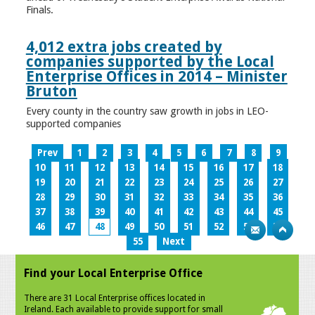
Finals.
4,012 extra jobs created by
companies supported by the Local
Enterprise Offices in 2014 – Minister
Bruton
Every county in the country saw growth in jobs in LEO-
supported companies
Prev
1
2
3
4
5
6
7
8
9
10
11
12
13
14
15
16
17
18
19
20
21
22
23
24
25
26
27
28
29
30
31
32
33
34
35
36
37
38
39
40
41
42
43
44
45
46
47
48
49
50
51
52
53
54
55
Next
Find your Local Enterprise Office
There are 31 Local Enterprise offices located in
Ireland. Each available to provide support for small