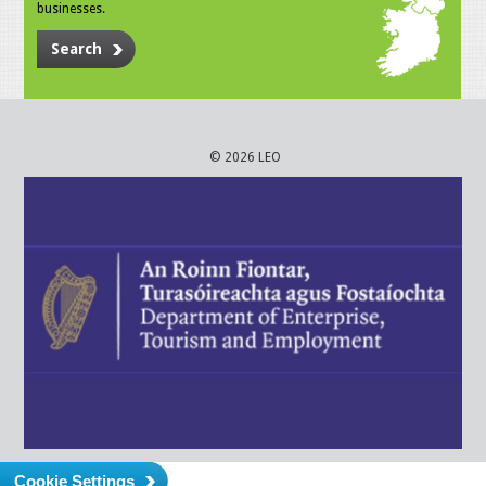
businesses.
Search
© 2026 LEO
Cookie Settings