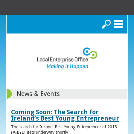
Search
News & Events
Coming Soon: The Search for
Ireland’s Best Young Entrepreneur
The search for Ireland’ Best Young Entrepreneur of 2015
(#IBYE) gets underway shortly