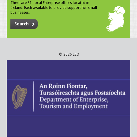
There are 31 Local Enterprise offices located in
Ireland. Each available to provide support for small
businesses.
Search
© 2026 LEO