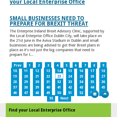
your Local Enterprise Office
SMALL BUSINESSES NEED TO
PREPARE FOR BREXIT THREAT
The Enterprise Ireland Brexit Advisory Clinic, supported by
the Local Enterprise Office Dublin City, will take place on
the 21st June in the Aviva Stadium in Dublin and small
businesses are being advised to get their Brexit plans in
place as it’s not just the big companies that need to
prepare for t...
Prev
1
2
3
4
5
6
7
8
9
10
11
12
13
14
15
16
17
18
19
20
21
22
23
24
25
26
27
28
29
30
31
32
33
34
35
36
37
38
39
40
41
42
43
44
45
46
47
48
49
50
51
52
53
54
55
Next
Find your Local Enterprise Office