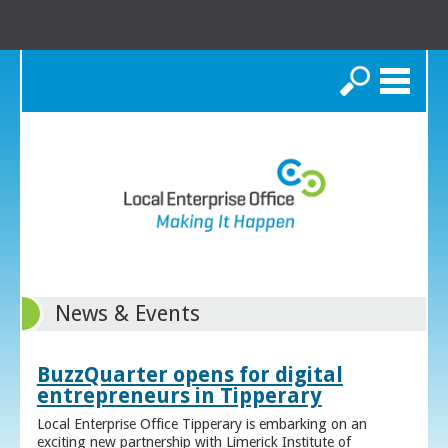
Search
News & Events
BuzzQuarter opens for digital
entrepreneurs in Tipperary
Local Enterprise Office Tipperary is embarking on an
exciting new partnership with Limerick Institute of