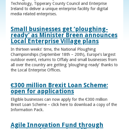
Technology, Tipperary County Council and Enterprise
Ireland to deliver a unique enterprise facility for digital
media related enterprises.
Small businesses get ‘ploughing-
ready’ as Minister Breen announces
Local Enterprise Village plans
In thirteen weeks’ time, the National Ploughing
Championships (September 18th – 20th), Europe’s largest
outdoor event, returns to Offaly and small businesses from
all over the country are getting ‘ploughing-ready’ thanks to
the Local Enterprise Offices.
€300 million Brexit Loan Scheme:
open for applications
Eligible businesses can now apply for the €300 million
Brexit Loan Scheme – click here to download a copy of the
Information Pack.
Agile Innovation Fund through