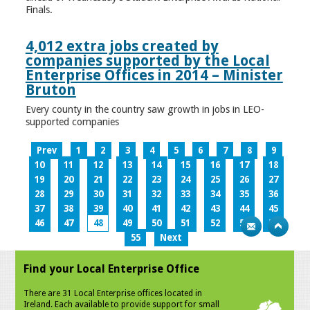
Finals.
4,012 extra jobs created by
companies supported by the Local
Enterprise Offices in 2014 – Minister
Bruton
Every county in the country saw growth in jobs in LEO-
supported companies
Prev
1
2
3
4
5
6
7
8
9
10
11
12
13
14
15
16
17
18
19
20
21
22
23
24
25
26
27
28
29
30
31
32
33
34
35
36
37
38
39
40
41
42
43
44
45
46
47
48
49
50
51
52
53
54
55
Next
Find your Local Enterprise Office
There are 31 Local Enterprise offices located in
Ireland. Each available to provide support for small