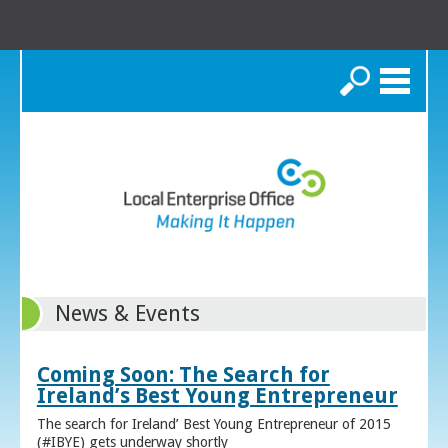
Search
News & Events
Coming Soon: The Search for
Ireland’s Best Young Entrepreneur
The search for Ireland’ Best Young Entrepreneur of 2015
(#IBYE) gets underway shortly