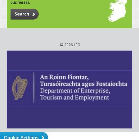
businesses.
Search
© 2026 LEO
Cookie Settings