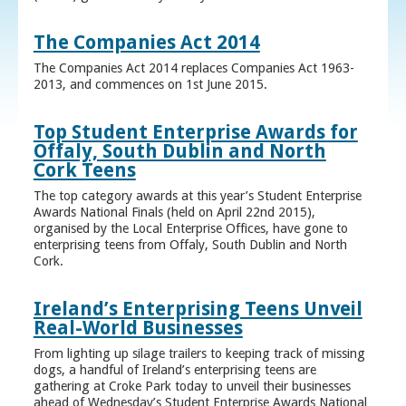
The Companies Act 2014
The Companies Act 2014 replaces Companies Act 1963-
2013, and commences on 1st June 2015.
Top Student Enterprise Awards for
Offaly, South Dublin and North
Cork Teens
The top category awards at this year’s Student Enterprise
Awards National Finals (held on April 22nd 2015),
organised by the Local Enterprise Offices, have gone to
enterprising teens from Offaly, South Dublin and North
Cork.
Ireland’s Enterprising Teens Unveil
Real-World Businesses
From lighting up silage trailers to keeping track of missing
dogs, a handful of Ireland’s enterprising teens are
gathering at Croke Park today to unveil their businesses
ahead of Wednesday’s Student Enterprise Awards National