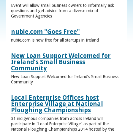
Event will allow small business owners to informally ask
questions and get advice from a diverse mix of
Government Agencies
nubie.com "Goes Free"
nubie.com is now free for all startups in Ireland
New Loan Support Welcomed for
Ireland’s Small Business
Community
New Loan Support Welcomed for Ireland’s Small Business
Community
Local Enterprise Offices host
Enterprise Village at National
Ploughing Championships
31 indigenous companies from across Ireland will
participate in “Local Enterprise Village” as part of the
National Ploughing Championships 2014 hosted by the