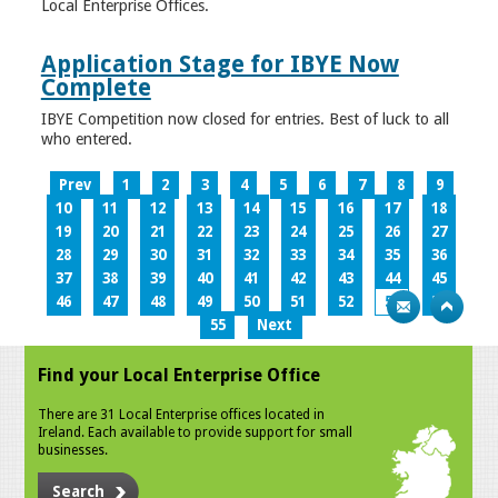
Local Enterprise Offices.
Application Stage for IBYE Now
Complete
IBYE Competition now closed for entries. Best of luck to all
who entered.
Prev
1
2
3
4
5
6
7
8
9
10
11
12
13
14
15
16
17
18
19
20
21
22
23
24
25
26
27
28
29
30
31
32
33
34
35
36
37
38
39
40
41
42
43
44
45
46
47
48
49
50
51
52
53
54
55
Next
Find your Local Enterprise Office
There are 31 Local Enterprise offices located in
Ireland. Each available to provide support for small
businesses.
Search