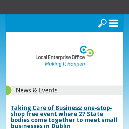
Search
News & Events
Taking Care of Business: one-stop-
shop free event where 27 State
bodies come together to meet small
businesses in Dublin