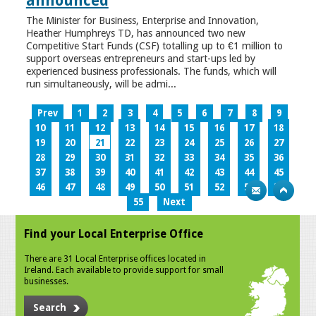
announced
The Minister for Business, Enterprise and Innovation,
Heather Humphreys TD, has announced two new
Competitive Start Funds (CSF) totalling up to €1 million to
support overseas entrepreneurs and start-ups led by
experienced business professionals. The funds, which will
run simultaneously, will be admi...
Prev
1
2
3
4
5
6
7
8
9
10
11
12
13
14
15
16
17
18
19
20
21
22
23
24
25
26
27
28
29
30
31
32
33
34
35
36
37
38
39
40
41
42
43
44
45
46
47
48
49
50
51
52
53
54
55
Next
Find your Local Enterprise Office
There are 31 Local Enterprise offices located in
Ireland. Each available to provide support for small
businesses.
Search