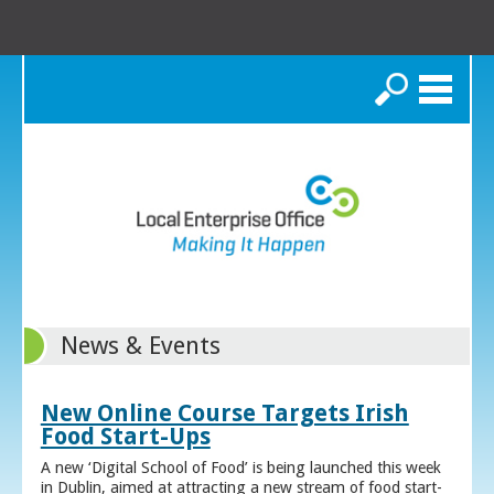
Search
News & Events
New Online Course Targets Irish
Food Start-Ups
A new ‘Digital School of Food’ is being launched this week
in Dublin, aimed at attracting a new stream of food start-