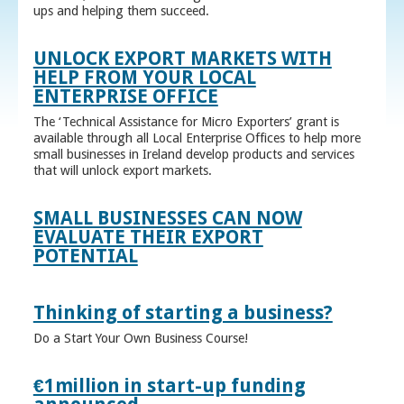
ups and helping them succeed.
UNLOCK EXPORT MARKETS WITH
HELP FROM YOUR LOCAL
ENTERPRISE OFFICE
The ‘Technical Assistance for Micro Exporters’ grant is
available through all Local Enterprise Offices to help more
small businesses in Ireland develop products and services
that will unlock export markets.
SMALL BUSINESSES CAN NOW
EVALUATE THEIR EXPORT
POTENTIAL
Thinking of starting a business?
Do a Start Your Own Business Course!
€1million in start-up funding