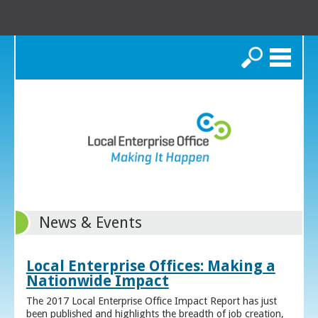
Search
News & Events
Local Enterprise Offices: Making a
Nationwide Impact
The 2017 Local Enterprise Office Impact Report has just
been published and highlights the breadth of job creation,