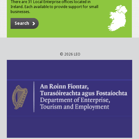
There are 31 Local Enterprise offices located in
Ireland. Each available to provide support for small
businesses.
Search
© 2026 LEO