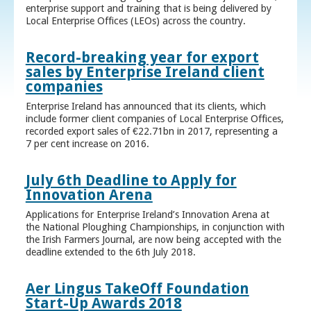
enterprise support and training that is being delivered by
Local Enterprise Offices (LEOs) across the country.
Record-breaking year for export
sales by Enterprise Ireland client
companies
Enterprise Ireland has announced that its clients, which
include former client companies of Local Enterprise Offices,
recorded export sales of €22.71bn in 2017, representing a
7 per cent increase on 2016.
July 6th Deadline to Apply for
Innovation Arena
Applications for Enterprise Ireland’s Innovation Arena at
the National Ploughing Championships, in conjunction with
the Irish Farmers Journal, are now being accepted with the
deadline extended to the 6th July 2018.
Aer Lingus TakeOff Foundation
Start-Up Awards 2018