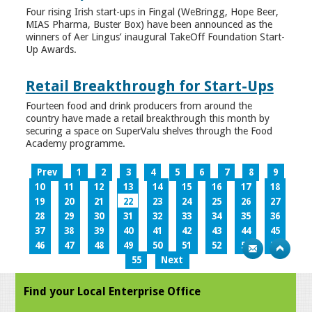
Four rising Irish start-ups in Fingal (WeBringg, Hope Beer,
MIAS Pharma, Buster Box) have been announced as the
winners of Aer Lingus’ inaugural TakeOff Foundation Start-
Up Awards.
Retail Breakthrough for Start-Ups
Fourteen food and drink producers from around the
country have made a retail breakthrough this month by
securing a space on SuperValu shelves through the Food
Academy programme.
Prev
1
2
3
4
5
6
7
8
9
10
11
12
13
14
15
16
17
18
19
20
21
22
23
24
25
26
27
28
29
30
31
32
33
34
35
36
37
38
39
40
41
42
43
44
45
46
47
48
49
50
51
52
53
54
55
Next
Find your Local Enterprise Office