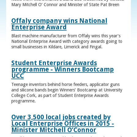
Mary Mitchell O’ Connor and Minister of State Pat Breen
Offaly company wins National
Enterprise Award
Blast machine manufacturer from Offaly wins this year’s
National Enterprise Award with category awards going to
small businesses in Kildare, Limerick and Fingal.
Student Enterprise Awards
programme - Winners Bootcamp
UCC
Teenage inventors behind horse feeders, applicator guns
and silicone bands begin Winners’ Bootcamp at University
College Cork, as part of Student Enterprise Awards
programme.
Over 3,500 local jobs created by
Local Enterprise Offices in 2015 -
Minister Mitchell O’Connor