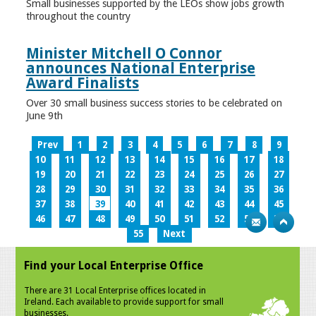
Small businesses supported by the LEOs show jobs growth
throughout the country
Minister Mitchell O Connor
announces National Enterprise
Award Finalists
Over 30 small business success stories to be celebrated on
June 9th
Prev
1
2
3
4
5
6
7
8
9
10
11
12
13
14
15
16
17
18
19
20
21
22
23
24
25
26
27
28
29
30
31
32
33
34
35
36
37
38
39
40
41
42
43
44
45
46
47
48
49
50
51
52
53
54
55
Next
Find your Local Enterprise Office
There are 31 Local Enterprise offices located in
Ireland. Each available to provide support for small
businesses.