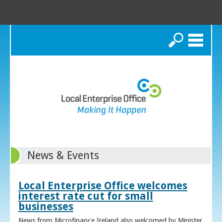
Search
News & Events
Local Enterprise Office welcomes
interest rate cut for small
businesses
News from Microfinance Ireland also welcomed by Minister