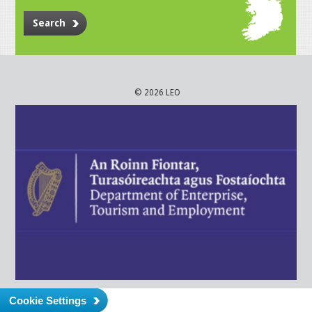
Search
© 2026 LEO
Cookie Settings