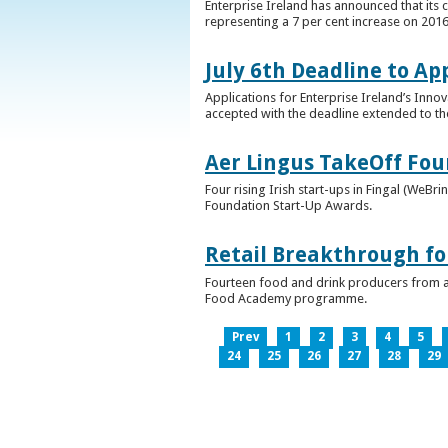
Enterprise Ireland has announced that its 
representing a 7 per cent increase on 2016
July 6th Deadline to Ap
Applications for Enterprise Ireland’s Inno
accepted with the deadline extended to th
Aer Lingus TakeOff Fou
Four rising Irish start-ups in Fingal (We
Foundation Start-Up Awards.
Retail Breakthrough fo
Fourteen food and drink producers from a
Food Academy programme.
Prev
1
2
3
4
5
24
25
26
27
28
29