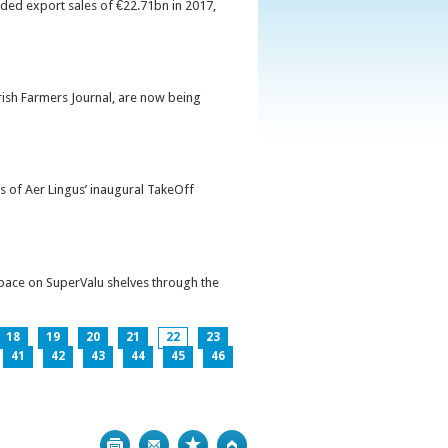
orded export sales of €22.71bn in 2017,
Irish Farmers Journal, are now being
s of Aer Lingus’ inaugural TakeOff
pace on SuperValu shelves through the
18
19
20
21
22
23
41
42
43
44
45
46
Print
Bookmark
Top