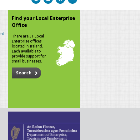
Find your Local Enterprise
Office
n!
There are 31 Local
Enterprise offices
located in Ireland.
Each available to
provide support for
small businesses.
Search