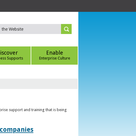
iscover
Enable
ness Supports
Enterprise Culture
rise support and training that is being
t companies