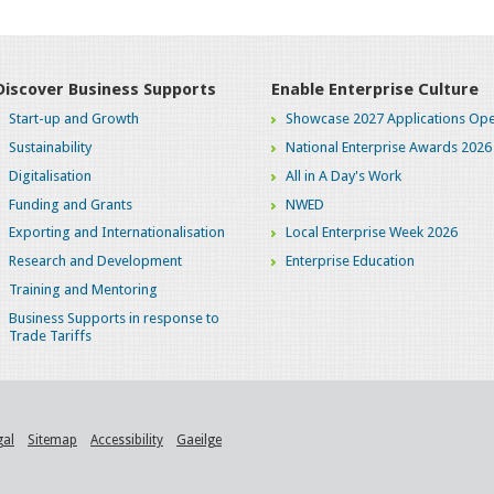
Discover Business Supports
Enable Enterprise Culture
Start-up and Growth
Showcase 2027 Applications Ope
Sustainability
National Enterprise Awards 2026
Digitalisation
All in A Day's Work
Funding and Grants
NWED
Exporting and Internationalisation
Local Enterprise Week 2026
Research and Development
Enterprise Education
Training and Mentoring
Business Supports in response to
Trade Tariffs
gal
Sitemap
Accessibility
Gaeilge