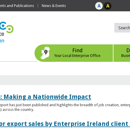
ts and Publications
News & Events
Find
D
Your Local Enterprise Office
Busi
es: Making a Nationwide Impact
port has just been published and highlights the breadth of job creation, enterp
) across the country.
r export sales by Enterprise Ireland clien