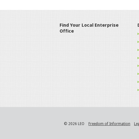
Find Your Local Enterprise
Office
© 2026 LEO
Freedom of Information
Le