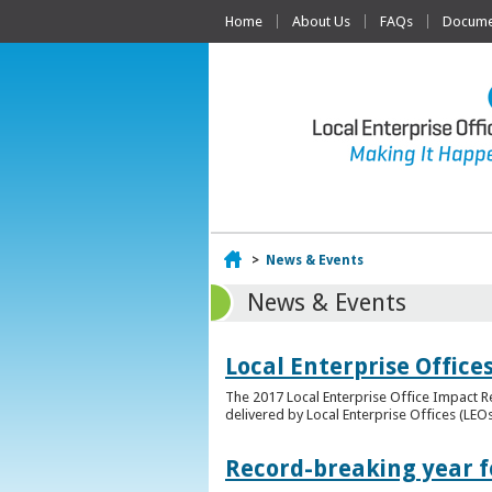
Home
About Us
FAQs
Documen
Home
>
News & Events
News & Events
Local Enterprise Offic
The 2017 Local Enterprise Office Impact Re
delivered by Local Enterprise Offices (LEOs
Record-breaking year fo