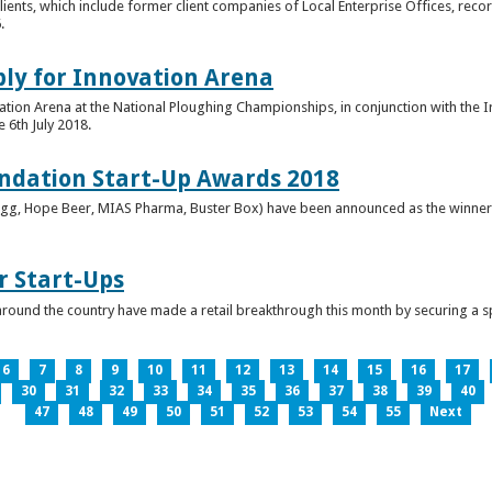
clients, which include former client companies of Local Enterprise Offices, rec
.
ply for Innovation Arena
vation Arena at the National Ploughing Championships, in conjunction with the 
e 6th July 2018.
ndation Start-Up Awards 2018
Bringg, Hope Beer, MIAS Pharma, Buster Box) have been announced as the winner
r Start-Ups
round the country have made a retail breakthrough this month by securing a s
6
7
8
9
10
11
12
13
14
15
16
17
30
31
32
33
34
35
36
37
38
39
40
47
48
49
50
51
52
53
54
55
Next