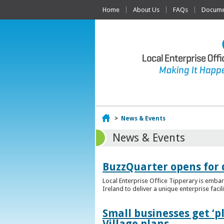
Home
About Us
FAQs
Documen
Home
>
News & Events
News & Events
BuzzQuarter opens for 
Local Enterprise Office Tipperary is embar
Ireland to deliver a unique enterprise facil
Small businesses get ‘
Village plans