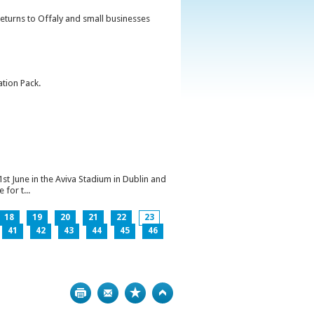
returns to Offaly and small businesses
ation Pack.
1st June in the Aviva Stadium in Dublin and
for t...
18
19
20
21
22
23
41
42
43
44
45
46
Print
Bookmark
Top