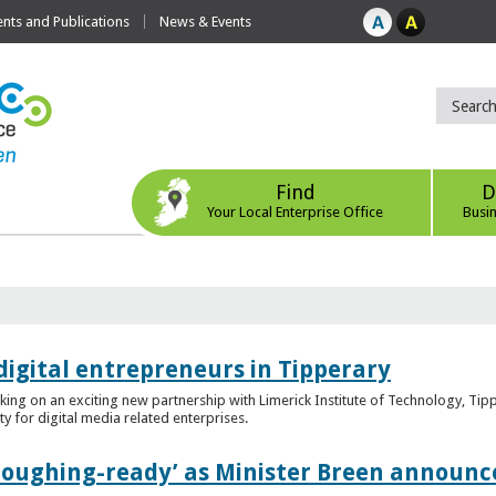
ts and Publications
News & Events
Find
D
Your Local Enterprise Office
Busi
digital entrepreneurs in Tipperary
king on an exciting new partnership with Limerick Institute of Technology, Tip
ity for digital media related enterprises.
ploughing-ready’ as Minister Breen announce