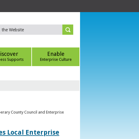
iscover
Enable
ness Supports
Enterprise Culture
perary County Council and Enterprise
s Local Enterprise