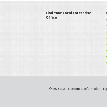
Find Your Local Enterprise
Office
© 2026 LEO
Freedom of Information
Le