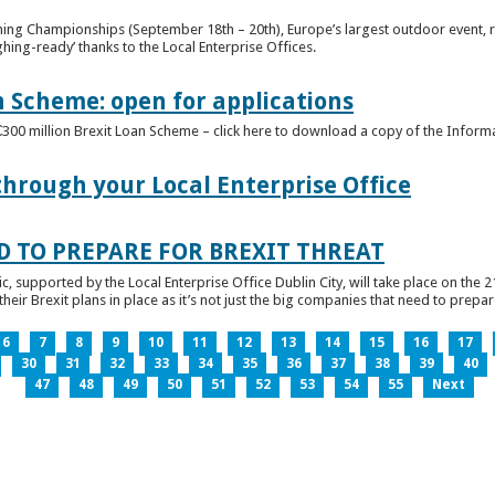
ghing Championships (September 18th – 20th), Europe’s largest outdoor event, 
ghing-ready’ thanks to the Local Enterprise Offices.
n Scheme: open for applications
€300 million Brexit Loan Scheme – click here to download a copy of the Inform
through your Local Enterprise Office
D TO PREPARE FOR BREXIT THREAT
ic, supported by the Local Enterprise Office Dublin City, will take place on the 2
eir Brexit plans in place as it’s not just the big companies that need to prepare 
6
7
8
9
10
11
12
13
14
15
16
17
30
31
32
33
34
35
36
37
38
39
40
47
48
49
50
51
52
53
54
55
Next