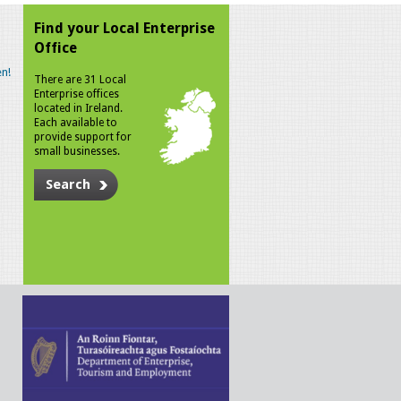
Find your Local Enterprise
Office
n!
There are 31 Local
Enterprise offices
located in Ireland.
Each available to
provide support for
small businesses.
Search