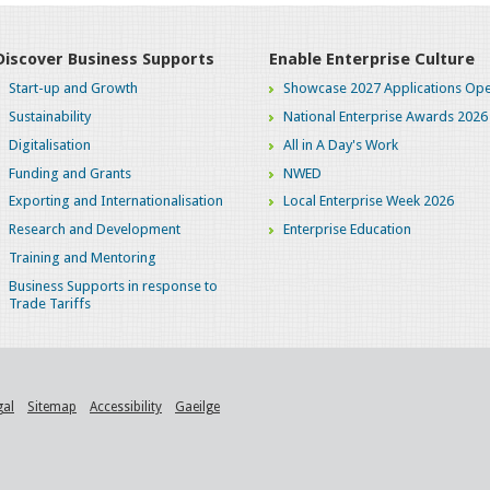
Discover Business Supports
Enable Enterprise Culture
Start-up and Growth
Showcase 2027 Applications Ope
Sustainability
National Enterprise Awards 2026
Digitalisation
All in A Day's Work
Funding and Grants
NWED
Exporting and Internationalisation
Local Enterprise Week 2026
Research and Development
Enterprise Education
Training and Mentoring
Business Supports in response to
Trade Tariffs
gal
Sitemap
Accessibility
Gaeilge