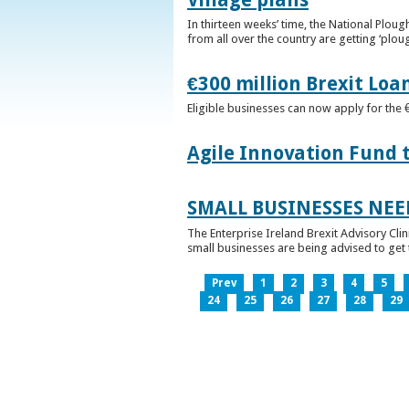
In thirteen weeks’ time, the National Plou
from all over the country are getting ‘plou
€300 million Brexit Loa
Eligible businesses can now apply for the 
Agile Innovation Fund 
SMALL BUSINESSES NEE
The Enterprise Ireland Brexit Advisory Clin
small businesses are being advised to get th
Prev
1
2
3
4
5
24
25
26
27
28
29