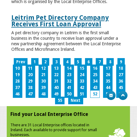
which is organised by the Local Enterprise Offices.
Leitrim Pet Directory Company
Receives First Loan Approval
A pet directory company in Leitrim is the first small
business in the country to receive loan approval under a
new partnership agreement between the Local Enterprise
Offices and Microfinance Ireland.
Prev
1
2
3
4
5
6
7
8
9
10
11
12
13
14
15
16
17
18
19
20
21
22
23
24
25
26
27
28
29
30
31
32
33
34
35
36
37
38
39
40
41
42
43
44
45
46
47
48
49
50
51
52
53
54
55
Next
Find your Local Enterprise Office
There are 31 Local Enterprise offices located in
Ireland. Each available to provide support for small
businesses.