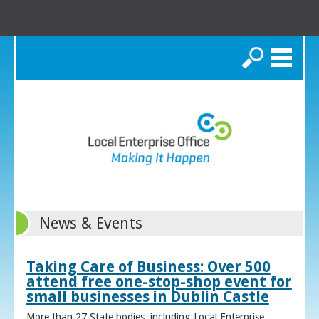
Search
News & Events
Taking Care of Business: Over 500
attend free one-stop-shop event for
small businesses in Dublin Castle
More than 27 State bodies, including Local Enterprise