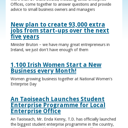
Offices, come together to answer questions and provide
advice to small business owners and managers
New plan to create 93,000 extra
jobs from start-ups over the next
five years
Minister Bruton – we have many great entrepreneurs in
Ireland, we just don’t have enough of them
1,100 Irish Women Start a New
Business every Month!
Women growing business together at National Women’s
Enterprise Day
An Taoiseach Launches Student
Enterprise Programme for Local
Enterprise Office
An Taoiseach, Mr. Enda Kenny, T.D. has officially launched
the biggest student enterprise programme in the country,