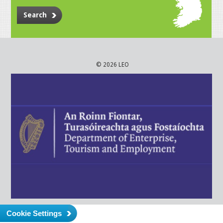
Search
© 2026 LEO
Cookie Settings