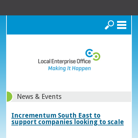
Search
News & Events
Incrementum South East to
support companies looking to scale