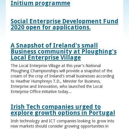
Initium programme
Social Enterprise Development Fund
2020 open for applications.
A Snapshot of Ireland's small
Business community at Ploughing's
Local Enterprise Village
The Local Enterprise Village at this year’s National
Ploughing Championships will provide a snapshot of the
cream of the crop of Ireland’s small businesses according
to Heather Humphreys T.D., Minister for Business,
Enterprise and Innovation, who launched the Local
Enterprise Office initiative today...
Irish Tech companies urged to
explore growth options in Portugal
Irish technology and ICT companies looking to grow into
new markets should consider growing opportunities in