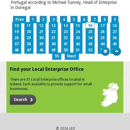
Portugal according to Michael Tunney, Head of Enterprise
in Donegal
Prev
1
2
3
4
5
6
7
8
9
10
11
12
13
14
15
16
17
18
19
20
21
22
23
24
25
26
27
28
29
30
31
32
33
34
35
36
37
38
39
40
41
42
43
44
45
46
47
48
49
50
51
52
53
54
55
Next
Find your Local Enterprise Office
There are 31 Local Enterprise offices located in
Ireland. Each available to provide support for small
businesses.
Search
© 2026 LEO