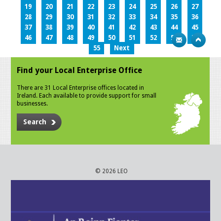
19
20
21
22
23
24
25
26
27
28
29
30
31
32
33
34
35
36
37
38
39
40
41
42
43
44
45
46
47
48
49
50
51
52
53
54
55
Next
Find your Local Enterprise Office
There are 31 Local Enterprise offices located in
Ireland. Each available to provide support for small
businesses.
Search
© 2026 LEO