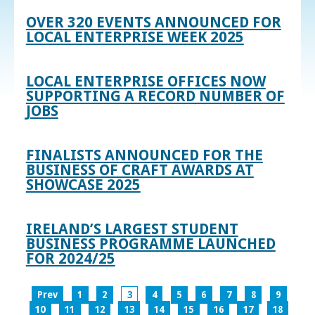
OVER 320 EVENTS ANNOUNCED FOR
LOCAL ENTERPRISE WEEK 2025
LOCAL ENTERPRISE OFFICES NOW
SUPPORTING A RECORD NUMBER OF
JOBS
FINALISTS ANNOUNCED FOR THE
BUSINESS OF CRAFT AWARDS AT
SHOWCASE 2025
IRELAND’S LARGEST STUDENT
BUSINESS PROGRAMME LAUNCHED
FOR 2024/25
Prev
1
2
3
4
5
6
7
8
9
10
11
12
13
14
15
16
17
18