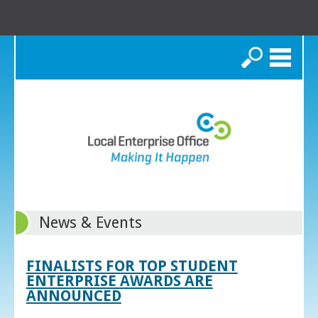
Search
News & Events
FINALISTS FOR TOP STUDENT
ENTERPRISE AWARDS ARE
ANNOUNCED