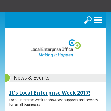
Search
News & Events
It’s Local Enterprise Week 2017!
Local Enterprise Week to showcase supports and services
for small businesses