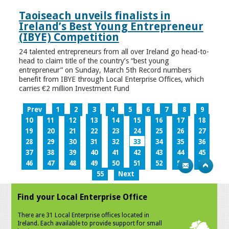
Taoiseach unveils finalists in
Ireland’s Best Young Entrepreneur
(IBYE) Competition
24 talented entrepreneurs from all over Ireland go head-to-
head to claim title of the country’s “best young
entrepreneur” on Sunday, March 5th Record numbers
benefit from IBYE through Local Enterprise Offices, which
carries €2 million Investment Fund
Prev
1
2
3
4
5
6
7
8
9
10
11
12
13
14
15
16
17
18
19
20
21
22
23
24
25
26
27
28
29
30
31
32
33
34
35
36
37
38
39
40
41
42
43
44
45
46
47
48
49
50
51
52
53
54
55
Next
Find your Local Enterprise Office
There are 31 Local Enterprise offices located in
Ireland. Each available to provide support for small