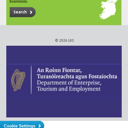
businesses.
Search
© 2026 LEO
Cookie Settings