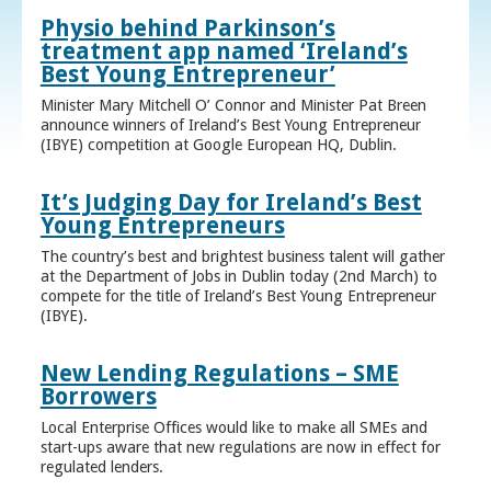
Physio behind Parkinson’s
treatment app named ‘Ireland’s
Best Young Entrepreneur’
Minister Mary Mitchell O’ Connor and Minister Pat Breen
announce winners of Ireland’s Best Young Entrepreneur
(IBYE) competition at Google European HQ, Dublin.
It’s Judging Day for Ireland’s Best
Young Entrepreneurs
The country’s best and brightest business talent will gather
at the Department of Jobs in Dublin today (2nd March) to
compete for the title of Ireland’s Best Young Entrepreneur
(IBYE).
New Lending Regulations – SME
Borrowers
Local Enterprise Offices would like to make all SMEs and
start-ups aware that new regulations are now in effect for
regulated lenders.